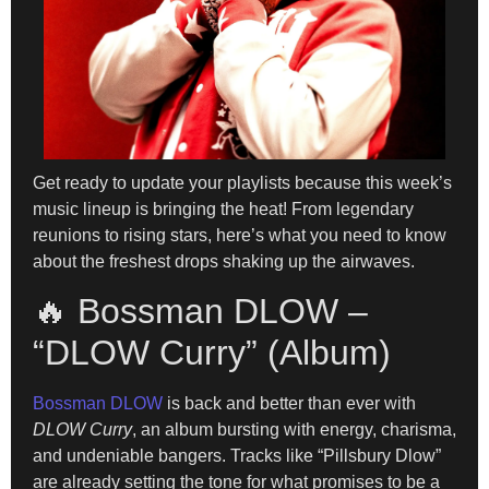
Get ready to update your playlists because this week’s
music lineup is bringing the heat! From legendary
reunions to rising stars, here’s what you need to know
about the freshest drops shaking up the airwaves.
🔥 Bossman DLOW –
“DLOW Curry” (Album)
Bossman DLOW
is back and better than ever with
DLOW Curry
, an album bursting with energy, charisma,
and undeniable bangers. Tracks like “Pillsbury Dlow”
are already setting the tone for what promises to be a