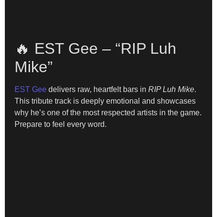
🔥 EST Gee – “RIP Luh
Mike”
EST Gee
delivers raw, heartfelt bars in
RIP Luh Mike
.
This tribute track is deeply emotional and showcases
why he’s one of the most respected artists in the game.
Prepare to feel every word.