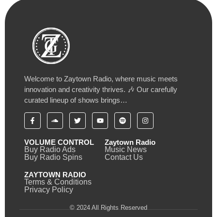
Welcome to Zaytown Radio, where music meets
innovation and creativity thrives. 🎶 Our carefully
curated lineup of shows brings…
VOLUME CONTROL
Zaytown Radio
Buy Radio Ads
Music News
Buy Radio Spins
Contact Us
ZAYTOWN RADIO
Terms & Conditions
Privacy Policy
© 2024 All Rights Reserved