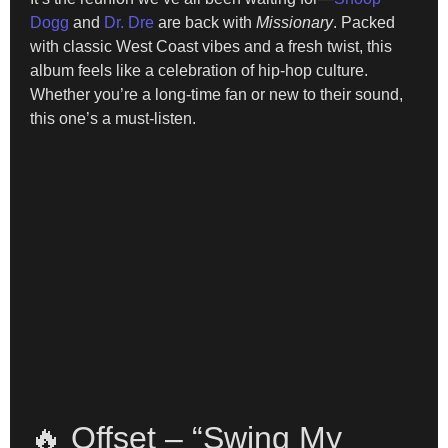
Dogg
and
Dr. Dre
are back with
Missionary
. Packed
with classic West Coast vibes and a fresh twist, this
album feels like a celebration of hip-hop culture.
Whether you’re a long-time fan or new to their sound,
this one’s a must-listen.
🔥 Offset – “Swing My