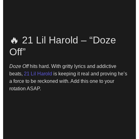
🔥 21 Lil Harold – “Doze
Off”
Doze Off
hits hard. With gritty lyrics and addictive
beats,
21 Lil Harold
is keeping it real and proving he’s
a force to be reckoned with. Add this one to your
rotation ASAP.