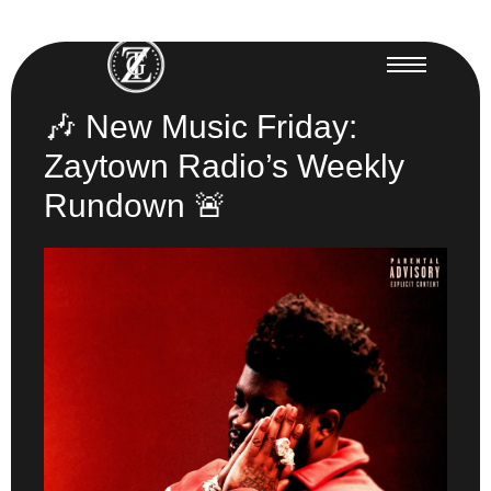
🎶 New Music Friday:
Zaytown Radio’s Weekly
Rundown 🚨