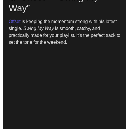
Way”
Offset
is keeping the momentum strong with his latest
single.
Swing My Way
is smooth, catchy, and
practically made for your playlist. It’s the perfect track to
set the tone for the weekend.