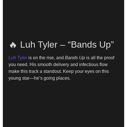
🔥 Luh Tyler – “Bands Up”
Luh Tyler
is on the rise, and
Bands Up
is all the proof
you need. His smooth delivery and infectious flow
make this track a standout. Keep your eyes on this
young star—he’s going places.