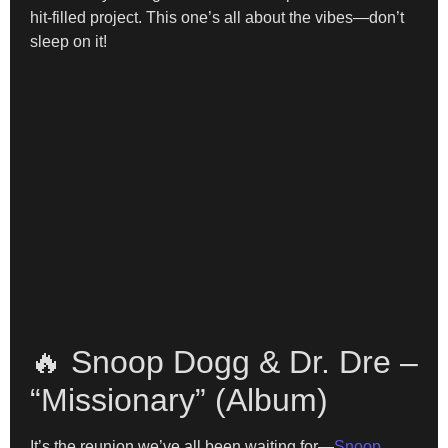
hit-filled project. This one’s all about the vibes—don’t
sleep on it!
🔥 Snoop Dogg & Dr. Dre –
“Missionary” (Album)
It’s the reunion we’ve all been waiting for—
Snoop