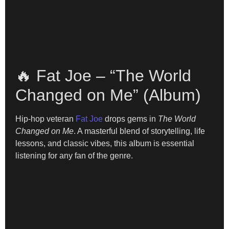
🔥 Fat Joe – “The World
Changed on Me” (Album)
Hip-hop veteran
Fat Joe
drops gems in
The World
Changed on Me
. A masterful blend of storytelling, life
lessons, and classic vibes, this album is essential
listening for any fan of the genre.