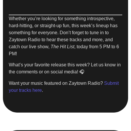
Whether you’re looking for something introspective,
hard-hitting, or straight-up fun, this week’s lineup has
something for everyone. Don’t forget to tune in to
Zaytown Radio
to hear these tracks and more, and
catch our live show,
The Hit List
, today from 5 PM to 6
PM!
What’s your favorite release this week? Let us know in
the comments or on social media! 🎧
Want your music featured on Zaytown Radio?
Submit
your tracks here
.