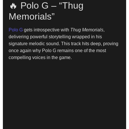
🔥 Polo G – “Thug
Memorials”
Polo G
gets introspective with
Thug Memorials
,
delivering powerful storytelling wrapped in his
signature melodic sound. This track hits deep, proving
once again why Polo G remains one of the most
compelling voices in the game.