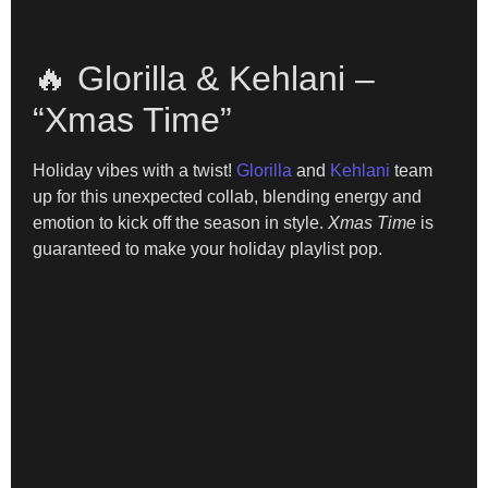
🔥 Glorilla & Kehlani –
“Xmas Time”
Holiday vibes with a twist!
Glorilla
and
Kehlani
team
up for this unexpected collab, blending energy and
emotion to kick off the season in style.
Xmas Time
is
guaranteed to make your holiday playlist pop.