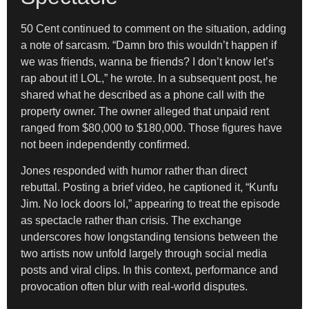
50 Cent continued to comment on the situation, adding
a note of sarcasm. “Damn bro this wouldn’t happen if
we was friends, wanna be friends? I don’t know let’s
rap about it! LOL,” he wrote. In a subsequent post, he
shared what he described as a phone call with the
property owner. The owner alleged that unpaid rent
ranged from $80,000 to $180,000. Those figures have
not been independently confirmed.
Jones responded with humor rather than direct
rebuttal. Posting a brief video, he captioned it, “Kunfu
Jim. No lock doors lol,” appearing to treat the episode
as spectacle rather than crisis. The exchange
underscores how longstanding tensions between the
two artists now unfold largely through social media
posts and viral clips. In this context, performance and
provocation often blur with real-world disputes.