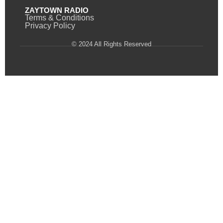
ZAYTOWN RADIO
Terms & Conditions
Privacy Policy
© 2024 All Rights Reserved