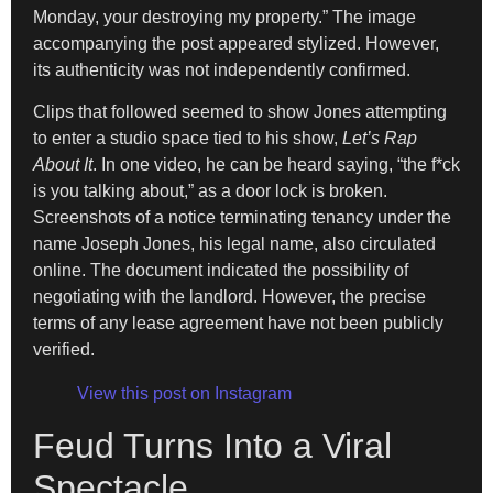
Monday, your destroying my property.” The image
accompanying the post appeared stylized. However,
its authenticity was not independently confirmed.
Clips that followed seemed to show Jones attempting
to enter a studio space tied to his show,
Let’s Rap
About It
. In one video, he can be heard saying, “the f*ck
is you talking about,” as a door lock is broken.
Screenshots of a notice terminating tenancy under the
name Joseph Jones, his legal name, also circulated
online. The document indicated the possibility of
negotiating with the landlord. However, the precise
terms of any lease agreement have not been publicly
verified.
View this post on Instagram
Feud Turns Into a Viral
Spectacle