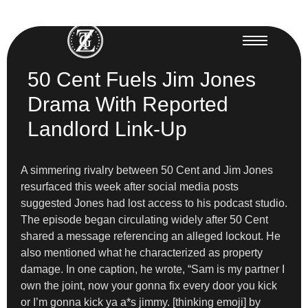
50 Cent Fuels Jim Jones
Drama With Reported
Landlord Link-Up
A simmering rivalry between 50 Cent and Jim Jones
resurfaced this week after social media posts
suggested Jones had lost access to his podcast studio.
The episode began circulating widely after 50 Cent
shared a message referencing an alleged lockout. He
also mentioned what he characterized as property
damage. In one caption, he wrote, “Sam is my partner I
own the joint, now your gonna fix every door you kick
or I’m gonna kick ya a*s jimmy. [thinking emoji] by