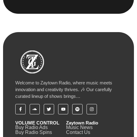
Welcome to Zaytown Radio, where music meets
innovation and creativity thrives. 🎶 Our carefully
curated lineup of shows brings…
VOLUME CONTROL
Zaytown Radio
Buy Radio Ads
Music News
Buy Radio Spins
Contact Us