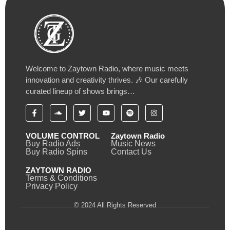
Welcome to Zaytown Radio, where music meets
innovation and creativity thrives. 🎶 Our carefully
curated lineup of shows brings…
VOLUME CONTROL
Zaytown Radio
Buy Radio Ads
Music News
Buy Radio Spins
Contact Us
ZAYTOWN RADIO
Terms & Conditions
Privacy Policy
© 2024 All Rights Reserved