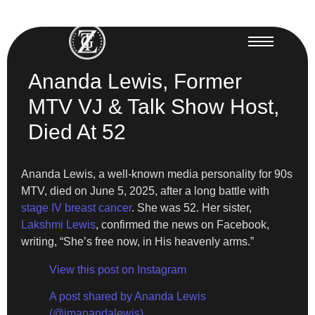
Ananda Lewis, Former
MTV VJ & Talk Show Host,
Died At 52
Ananda Lewis, a well-known media personality for 90s
MTV, died on June 5, 2025, after a long battle with
stage IV breast cancer
. She was 52. Her sister,
Lakshmi Lewis
, confirmed the news on Facebook,
writing, “She’s free now, in His heavenly arms.”
View this post on Instagram
A post shared by Ananda Lewis
(@imanandalewis)