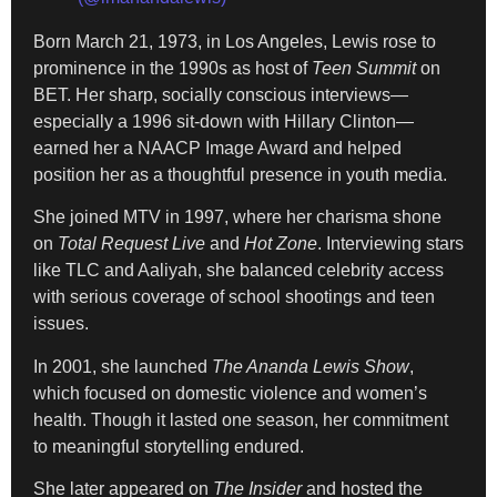
Born March 21, 1973, in Los Angeles, Lewis rose to
prominence in the 1990s as host of
Teen Summit
on
BET. Her sharp, socially conscious interviews—
especially a 1996 sit-down with Hillary Clinton—
earned her a NAACP Image Award and helped
position her as a thoughtful presence in youth media.
She joined MTV in 1997, where her charisma shone
on
Total Request Live
and
Hot Zone
. Interviewing stars
like TLC and Aaliyah, she balanced celebrity access
with serious coverage of school shootings and teen
issues.
In 2001, she launched
The Ananda Lewis Show
,
which focused on domestic violence and women’s
health. Though it lasted one season, her commitment
to meaningful storytelling endured.
She later appeared on
The Insider
and hosted the