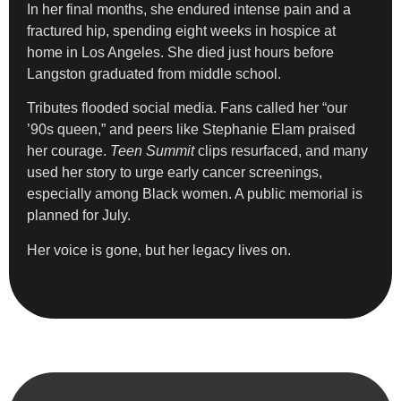
In her final months, she endured intense pain and a
fractured hip, spending eight weeks in hospice at
home in Los Angeles. She died just hours before
Langston graduated from middle school.
Tributes flooded social media. Fans called her “our
’90s queen,” and peers like Stephanie Elam praised
her courage.
Teen Summit
clips resurfaced, and many
used her story to urge early cancer screenings,
especially among Black women. A public memorial is
planned for July.
Her voice is gone, but her legacy lives on.