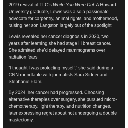
2019 revival of TLC’s
While You Were Out
. A Howard
University graduate, Lewis was also a passionate
advocate for carpentry, animal rights, and motherhood,
raising her son Langston largely out of the spotlight.
Lewis revealed her cancer diagnosis in 2020, two
years after learning she had stage III breast cancer.
She admitted she’d delayed mammograms over
radiation fears.
“I thought I was protecting myself,” she said during a
CNN roundtable with journalists Sara Sidner and
Stephanie Elam.
By 2024, her cancer had progressed. Choosing
alternative therapies over surgery, she pursued micro-
chemotherapy, light therapy, and nutrition changes,
later expressing regret about not undergoing a double
mastectomy.