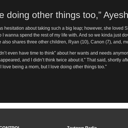
ve doing other things too,” Aye
as hesitation about taking such a big leap; however, she loved 
who I wanna spend the rest of my life with. And so we kinda just dov
le also shares three other children, Ryan (10), Canon (7), and, 
t even have time to think” about her wants and needs anymore. Sh
appeared, and I didn’t think twice about it.” That said, shortly af
t. I love being a mom, but I love doing other things too.”
CONTROL
Zaytown Radio