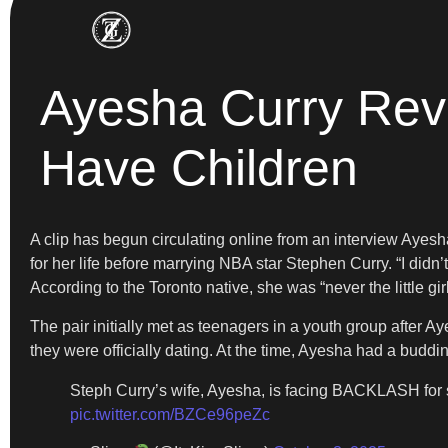
Ayesha Curry Rev
Have Children
A clip has begun circulating online from an interview Ayesh
for her life before marrying NBA star Stephen Curry. “I didn’
According to the Toronto native, she was “never the little gir
The pair initially met as teenagers in a youth group after 
they were officially dating. At the time, Ayesha had a budd
Steph Curry’s wife, Ayesha, is facing BACKLASH for 
pic.twitter.com/BZCe96peZc