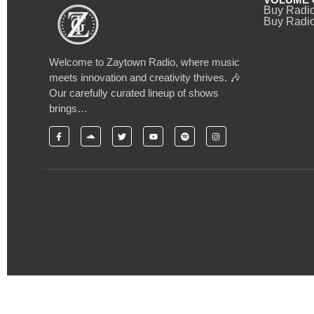
Buy Radi
Buy Radio
Welcome to Zaytown Radio, where music
meets innovation and creativity thrives. 🎶
Our carefully curated lineup of shows
brings…