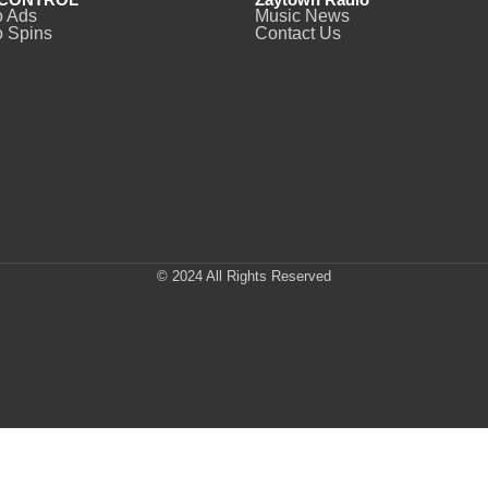
o Ads
Music News
 Spins
Contact Us
© 2024 All Rights Reserved