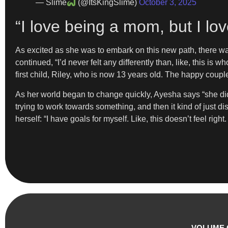
— Slime
(@ItsKingSlime)
October 3, 2025
“I love being a mom, but I lo
As excited as she was to embark on this new path, there w
continued, “I’d never felt any differently than, like, this is 
first child, Riley, who is now 13 years old. The happy coup
As her world began to change quickly, Ayesha says “she didn’
trying to work towards something, and then it kind of just dis
herself: “I have goals for myself. Like, this doesn’t feel righ
VOLUME 