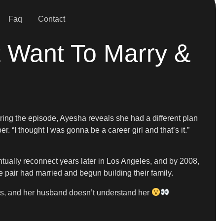
Faq
Contact
 Want To Marry &
ing the episode, Ayesha reveals she had a different plan
. “I thought I was gonna be a career girl and that’s it.”
ntually reconnect years later in Los Angeles, and by 2008,
 pair had married and begun building their family.
ls, and her husband doesn’t understand her