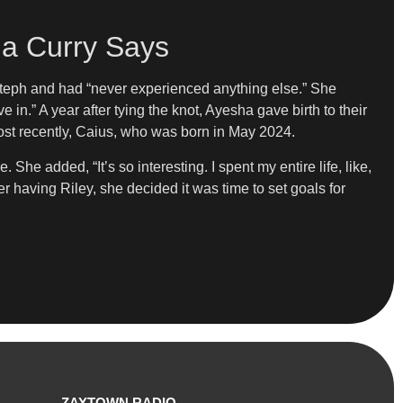
sha Curry Says
Steph and had “never experienced anything else.” She
e in.” A year after tying the knot, Ayesha gave birth to their
most recently, Caius, who was born in May 2024.
e added, “It’s so interesting. I spent my entire life, like,
ter having Riley, she decided it was time to set goals for
ZAYTOWN RADIO