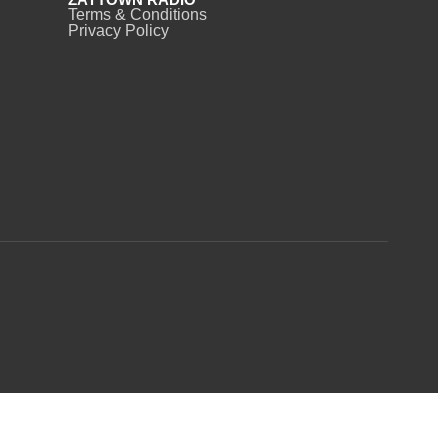
Terms & Conditions
Privacy Policy