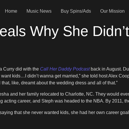
Home
Music News
Buy Spins/Ads
Our Mission
eals Why She Didn’t
a Curry did with the
Call Her Daddy Podcast
back in August. Dur
t want kids…I didn’t wanna get married,” she told host Alex Cooper
l that, like, dreamt about the wedding dress and all of that.”
Ayesha and her family relocated to Charlotte, NC. They would eve
ing acting career, and Steph was headed to the NBA. By 2011, the
saying that she never wanted kids, she had her own career goa