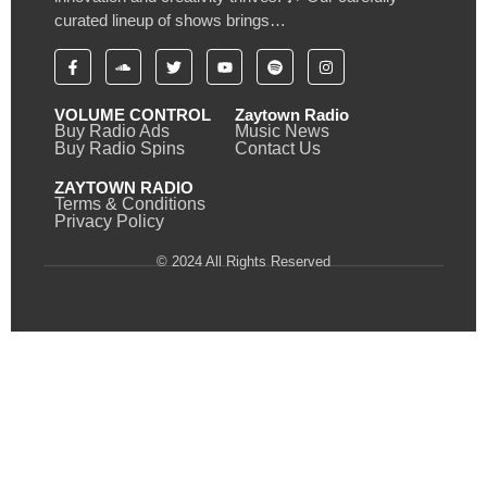
curated lineup of shows brings…
VOLUME CONTROL
Zaytown Radio
Buy Radio Ads
Music News
Buy Radio Spins
Contact Us
ZAYTOWN RADIO
Terms & Conditions
Privacy Policy
© 2024 All Rights Reserved