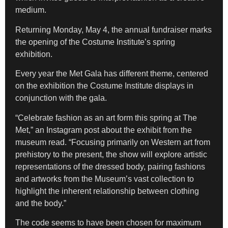
medium.
Returning Monday, May 4, the annual fundraiser marks
the opening of the Costume Institute’s spring
exhibition.
Every year the Met Gala has different theme, centered
on the exhibition the Costume Institute displays in
conjunction with the gala.
“Celebrate fashion as an art form this spring at The
Met,” an Instagram post about the exhibit from the
museum read. “Focusing primarily on Western art from
prehistory to the present, the show will explore artistic
representations of the dressed body, pairing fashions
and artworks from the Museum’s vast collection to
highlight the inherent relationship between clothing
and the body.”
The code seems to have been chosen for maximum