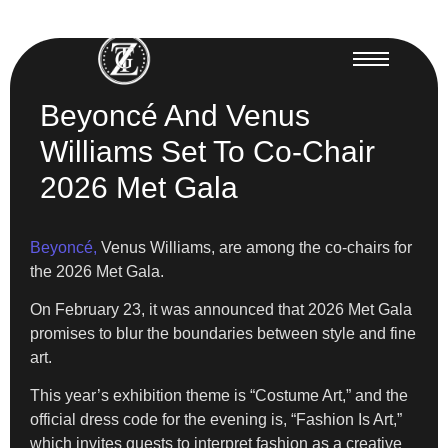
Beyoncé And Venus
Williams Set To Co-Chair
2026 Met Gala
Beyoncé,
Venus Williams, are among the co-chairs for
the 2026 Met Gala.
On February 23, it was announced that 2026 Met Gala
promises to blur the boundaries between style and fine
art.
This year’s exhibition theme is “Costume Art,” and the
official dress code for the evening is, “Fashion Is Art,”
which invites guests to interpret fashion as a creative