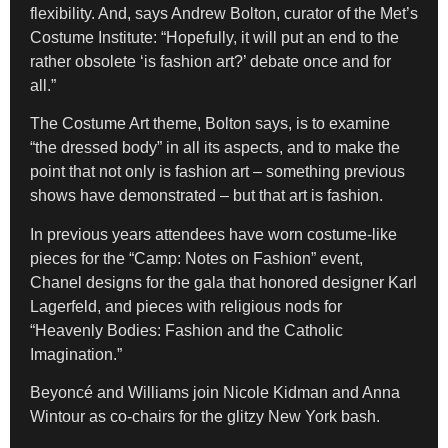
flexibility. And, says Andrew Bolton, curator of the Met’s
Costume Institute: “Hopefully, it will put an end to the
rather obsolete ‘is fashion art?’ debate once and for
all.”
The Costume Art theme, Bolton says, is to examine
“the dressed body” in all its aspects, and to make the
point that not only is fashion art – something previous
shows have demonstrated – but that art is fashion.
In previous years attendees have worn costume-like
pieces for the “Camp: Notes on Fashion” event,
Chanel designs for the gala that honored designer Karl
Lagerfeld, and pieces with religious nods for
“Heavenly Bodies: Fashion and the Catholic
Imagination.”
Beyoncé and Williams join Nicole Kidman and Anna
Wintour as co-chairs for the glitzy New York bash.