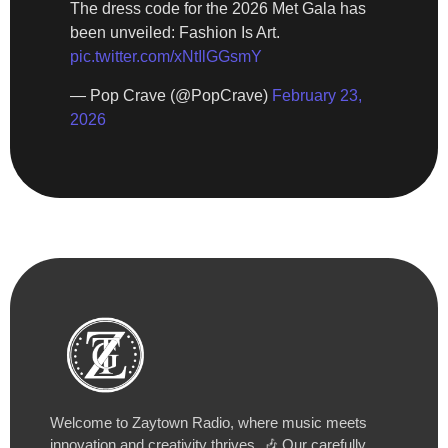
The dress code for the 2026 Met Gala has
been unveiled: Fashion Is Art.
pic.twitter.com/xNtIlGGsmY
— Pop Crave (@PopCrave)
February 23,
2026
Welcome to Zaytown Radio, where music meets
innovation and creativity thrives. 🎶 Our carefully