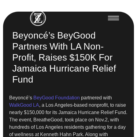
Beyoncé’s BeyGood
Partners With LA Non-
Profit, Raises $150K For
Jamaica Hurricane Relief
Fund
Beyoncé’s
BeyGood Foundation
partnered with
WalkGood LA
, a Los Angeles-based nonprofit, to raise
nearly $150,000 for its Jamaica Hurricane Relief Fund.
The event, BreatheGood, took place on Nov.2, with
hundreds of Los Angeles residents gathering for a day
of wellness at Kenneth Hahn Park. Along with