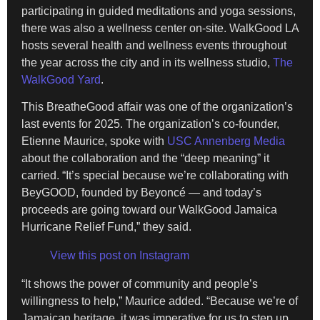
participating in guided meditations and yoga sessions,
there was also a wellness center on-site. WalkGood LA
hosts several health and wellness events throughout
the year across the city and in its wellness studio,
The
WalkGood Yard
.
This BreatheGood affair was one of the organization’s
last events for 2025. The organization’s co-founder,
Etienne Maurice, spoke with
USC Annenberg Media
about the collaboration and the “deep meaning” it
carried. “It’s special because we’re collaborating with
BeyGOOD, founded by Beyoncé — and today’s
proceeds are going toward our WalkGood Jamaica
Hurricane Relief Fund,” they said.
View this post on Instagram
“It shows the power of community and people’s
willingness to help,” Maurice added. “Because we’re of
Jamaican heritage, it was imperative for us to step up