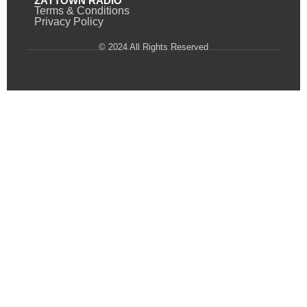
ZAYTOWN RADIO
Terms & Conditions
Privacy Policy
© 2024 All Rights Reserved