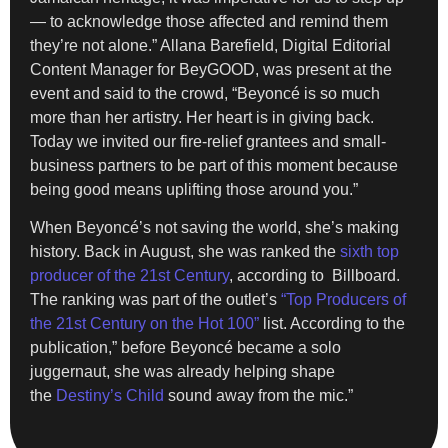
— to acknowledge those affected and remind them
they’re not alone.” Allana Barefield, Digital Editorial
Content Manager for BeyGOOD, was present at the
event and said to the crowd, “Beyoncé is so much
more than her artistry. Her heart is in giving back.
Today we invited our fire-relief grantees and small-
business partners to be part of this moment because
being good means uplifting those around you.”
When Beyoncé’s not saving the world, she’s making
history. Back in August, she was ranked the
sixth top
producer of the 21st Century
, according to Billboard.
The ranking was part of the outlet’s
“Top Producers of
the 21st Century on the Hot 100”
list. According to the
publication,” before Beyoncé became a solo
juggernaut, she was already helping shape
the
Destiny’s Child
sound away from the mic.”