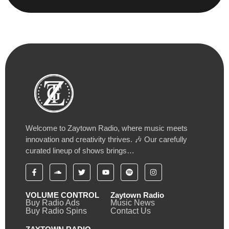
Welcome to Zaytown Radio, where music meets
innovation and creativity thrives. 🎶 Our carefully
curated lineup of shows brings…
VOLUME CONTROL
Zaytown Radio
Buy Radio Ads
Music News
Buy Radio Spins
Contact Us