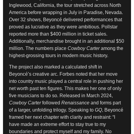
Inglewood, California, the tour stretched across North
America before wrapping in July in Paradise, Nevada.
Over 32 shows, Beyoncé delivered performances that
proved as lucrative as they were ambitious. Pollstar
reported more than $400 million in ticket sales.
Additionally, merchandise brought in an additional $50
million. The numbers place
Cowboy Carter
among the
highest-grossing tours in modern music history.
The project also marked a calculated shift in
Beyoncé’s creative arc. Forbes noted that her move
into country music played a central role in pushing her
net worth past ten figures. This makes her one of only
five musicians to do so. Released in March 2024,
Cowboy Carter
followed
Renaissance
and forms part
of a larger, unfolding trilogy. Speaking to
GQ
, Beyoncé
framed her next chapter with clarity and restraint: “I
have made an extreme effort to stay true to my
boundaries and protect myself and my family. No