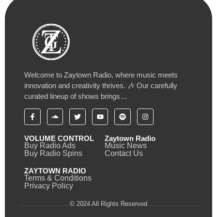
Welcome to Zaytown Radio, where music meets
innovation and creativity thrives. 🎶 Our carefully
curated lineup of shows brings…
VOLUME CONTROL
Zaytown Radio
Buy Radio Ads
Music News
Buy Radio Spins
Contact Us
ZAYTOWN RADIO
Terms & Conditions
Privacy Policy
© 2024 All Rights Reserved