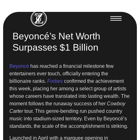
Beyoncé’s Net Worth
Surpasses $1 Billion
Beyoncé
has reached a financial milestone few
entertainers ever touch, officially entering the
billionaire ranks.
Forbes
confirmed the achievement
this week, placing her among a select group of artists
whose careers have translated into lasting wealth. The
moment follows the runaway success of her
Cowboy
Carter
tour. This genre-bending run pushed country
music into stadium-sized territory. Even by Beyoncé’s
standards, the scale of the accomplishment is striking.
Launched in April with a marquee opening in