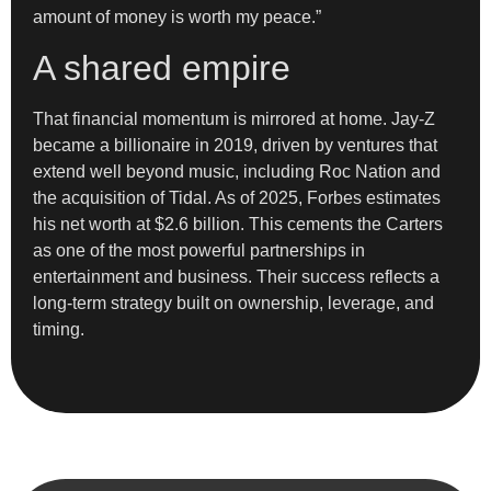
amount of money is worth my peace.”
A shared empire
That financial momentum is mirrored at home. Jay-Z
became a billionaire in 2019, driven by ventures that
extend well beyond music, including Roc Nation and
the acquisition of Tidal. As of 2025, Forbes estimates
his net worth at $2.6 billion. This cements the Carters
as one of the most powerful partnerships in
entertainment and business. Their success reflects a
long-term strategy built on ownership, leverage, and
timing.