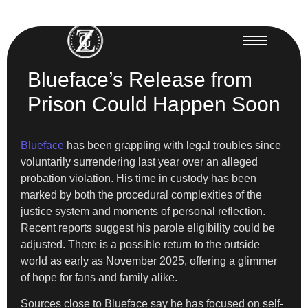
Blueface’s Release from
Prison Could Happen Soon
Blueface
has been grappling with legal troubles since
voluntarily surrendering last year over an alleged
probation violation. His time in custody has been
marked by both the procedural complexities of the
justice system and moments of personal reflection.
Recent reports suggest his parole eligibility could be
adjusted. There is a possible return to the outside
world as early as November 2025, offering a glimmer
of hope for fans and family alike.
Sources close to Blueface say he has focused on self-