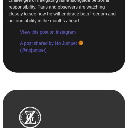
challenges of navigating fame alongside personal
responsibility. Fans and observers are watching
closely to see how he will embrace both freedom and
accountability in the months ahead.
View this post on Instagram
A post shared by No Jumper
(@nojumper)