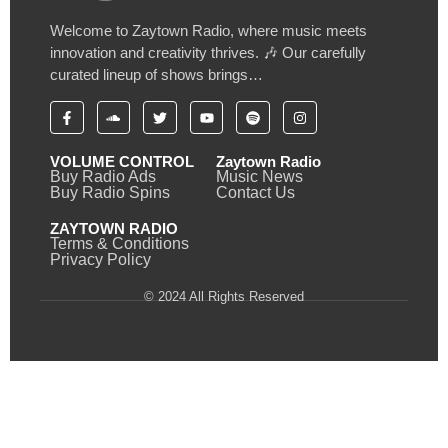
Welcome to Zaytown Radio, where music meets
innovation and creativity thrives. 🎶 Our carefully
curated lineup of shows brings…
VOLUME CONTROL
Zaytown Radio
Buy Radio Ads
Music News
Buy Radio Spins
Contact Us
ZAYTOWN RADIO
Terms & Conditions
Privacy Policy
© 2024 All Rights Reserved