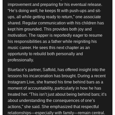
improvement and preparing for his eventual release.
“He’s doing well; he keeps fit with push-ups and sit-
ups, all while getting ready to return,” one associate
shared. Regular communication with his children has
kept him grounded. This provides both joy and
motivation. The rapper is reportedly eager to resume
his responsibilities as a father while reigniting his
music career. He sees this next chapter as an
opportunity to rebuild both personally and
professionally.
Blueface’s partner, Saffold, has offered insight into the
lessons his incarceration has brought. During a recent
Instagram Live, she framed his time behind bars as a
moment of accountability, particularly in how he has
treated her. “This isn’t just about being behind bars; it’s
about understanding the consequences of one’s
actions,” she said. She emphasized that respectful
relationships—especially with family—remain central.