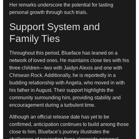
Her remarks underscore the potential for lasting
personal growth through such trials.
Support System and
Family Ties
Throughout this period, Blueface has leaned on a
network of loved ones. He maintains close ties with his
three children—two with Jaidyn Alexis and one with
Chrisean Rock. Additionally, he is reportedly in a
budding relationship with Angela, who moved in with
his father in August. Their support highlights the
community surrounding him, providing stability and
encouragement during a turbulent time.
Although an official release date has yet to be
confirmed, anticipation continues to build among those
close to him. Blueface’s journey illustrates the