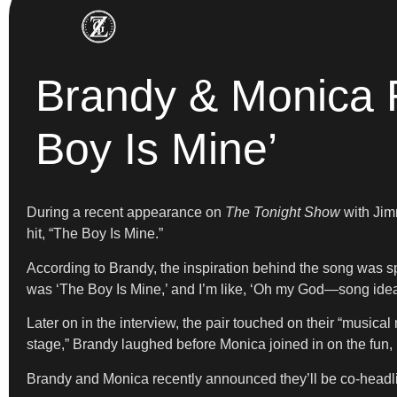
Brandy & Monica R
Boy Is Mine’
During a recent appearance on
The Tonight Show
with Jim
hit, “The Boy Is Mine.”
According to Brandy, the inspiration behind the song was s
was ‘The Boy Is Mine,’ and I’m like, ‘Oh my God—song idea. 
Later on in the interview, the pair touched on their “musica
stage,” Brandy laughed before Monica joined in on the fun, r
Brandy and Monica recently announced they’ll be co-headlin