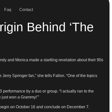
Faq
Contact
rigin Behind ‘The
dy and Monica made a startling revelation about their 90s
 Jerry Springer fan,” she tells Fallon. “One of the topics
B performance by a duo or group. “I actually ran to the
we just won a Grammy!’”
 to begin on October 16 and conclude on December 7.