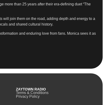
ge more than 25 years after their era-defining duet “The
s will join them on the road, adding depth and energy to a
als and shared cultural history.
ansformation and enduring love from fans. Monica sees it as
ZAYTOWN RADIO
Terms & Conditions
Privacy Policy