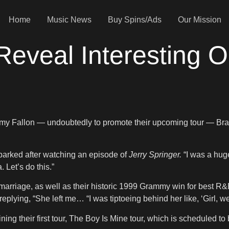
Home
Music News
Buy Spins/Ads
Our Mission
eveal Interesting O
my Fallon — undoubtedly to promote their upcoming tour — Bran
parked after watching an episode of
Jerry Springer.
“I was a huge
Let’s do this.”
l marriage, as well as their historic 1999 Grammy win for best R&
eplying, “She left me… “I was tiptoeing behind her like, ‘Girl, 
ing their first tour, The Boy Is Mine tour, which is scheduled