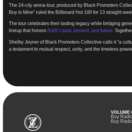
The 24-city arena tour, produced by Black Promoters Collect
Boy Is Mine” ruled the Billboard Hot 100 for 13 straight wee
The tour celebrates their lasting legacy while bridging gen
lineup that honors
R&B’s past, present, and future
. Togethe
Shelby Joyner of Black Promoters Collective calls it “a cul
a testament to mutual respect, unity, and the timeless power
VOLUME 
Buy Radi
Buy Radio