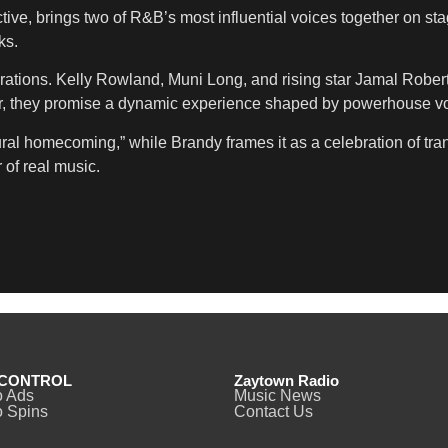
ive, brings two of R&B’s most influential voices together on sta
ks.
erations. Kelly Rowland, Muni Long, and rising star Jamal Robert
r, they promise a dynamic experience shaped by powerhouse voc
tural homecoming,” while Brandy frames it as a celebration of tr
 of real music.
CONTROL
Zaytown Radio
o Ads
Music News
 Spins
Contact Us