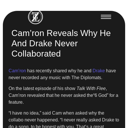
Cam’ron Reveals Why He
And Drake Never
Collaborated
Cam’ron
has recently shared why he and
Drake
have
never recorded any music with The Diplomats.
On the latest episode of his show
Talk With Flee
,
Cam’ron revealed that he never asked the“6 God” for a
feature.
“I have no idea,” said Cam when asked why the
collabo never happened. “I never really asked Drake to
do a song, to be honest with you. That’s a great