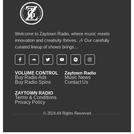
Welcome to Zaytown Radio, where music meets
innovation and creativity thrives. 🎶 Our carefully
curated lineup of shows brings…
VOLUME CONTROL
Zaytown Radio
Buy Radio Ads
Music News
Buy Radio Spins
Contact Us
ZAYTOWN RADIO
Terms & Conditions
Privacy Policy
© 2024 All Rights Reserved