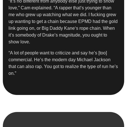
“It’s no different from anybody else just trying to show
love,” Cam explained. “A rapper that’s younger than
me who grew up watching what we did. I fucking grew
up wanting to get a chain because EPMD had the gold
link going on, or Big Daddy Kane‘s rope chain. When
it’s somebody of Drake’s magnitude, you ought to
show love.
“A lot of people want to criticize and say he’s [too]
commercial. He’s the modern day Michael Jackson
that can also rap. You got to realize the type of run he’s
on.”