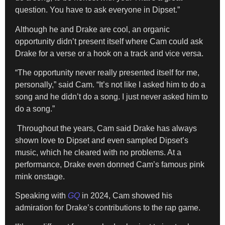
question. You have to ask everyone in Dipset.”
Although he and Drake are cool, an organic
opportunity didn’t present itself where Cam could ask
Drake for a verse or a hook on a track and vice versa.
“The opportunity never really presented itself for me,
personally,” said Cam. “It’s not like I asked him to do a
song and he didn’t do a song. I just never asked him to
do a song.”
Throughout the years, Cam said Drake has always
shown love to Dipset and even sampled Dipset’s
music, which he cleared with no problems. At a
performance, Drake even donned Cam’s famous pink
mink onstage.
Speaking with
GQ
in 2024, Cam showed his
admiration for Drake’s contributions to the rap game.