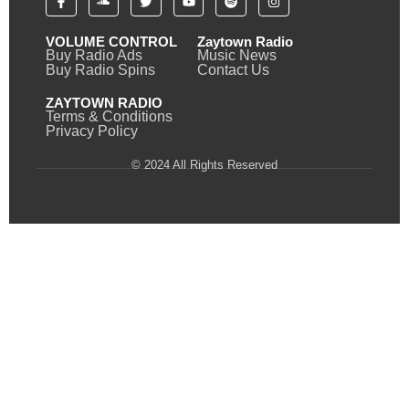
VOLUME CONTROL
Zaytown Radio
Buy Radio Ads
Music News
Buy Radio Spins
Contact Us
ZAYTOWN RADIO
Terms & Conditions
Privacy Policy
© 2024 All Rights Reserved