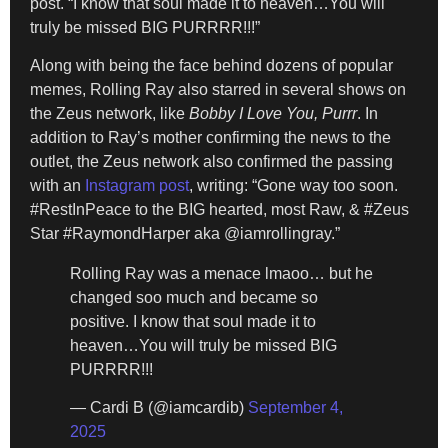
post. “I know that soul made it to heaven…You will
truly be missed BIG PURRRR!!!”
Along with being the face behind dozens of popular
memes, Rolling Ray also starred in several shows on
the Zeus network, like
Bobby I Love You, Purrr
. In
addition to Ray’s mother confirming the news to the
outlet, the Zeus network also confirmed the passing
with an
Instagram post
, writing: “Gone way too soon.
#RestInPeace to the BIG hearted, most Raw, & #Zeus
Star #RaymondHarper aka @iamrollingray.”
Rolling Ray was a menace lmaoo… but he
changed soo much and became so
positive. I know that soul made it to
heaven…You will truly be missed BIG
PURRRR!!!
— Cardi B (@iamcardib)
September 4,
2025