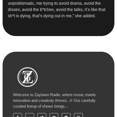
unproblematic, me trying to avoid drama, avoid the
disses, avoid the b*tches, avoid the talks, it’s like that
sh*t is dying, that’s dying out in me,” she added.
Welcome to Zaytown Radio, where music meets
innovation and creativity thrives. 🎶 Our carefully
curated lineup of shows brings…