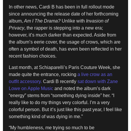
In other news, Cardi B has been in full rollout mode
since announcing the release date of her forthcoming
album,
Am I The Drama?
Unlike with
Invasion of
Privacy
, the rapper is stepping into a new era;
however, it’s much darker than expected. Aside from
the album’s eerie cover, the usage of crows, which are
often a symbol of death, has even been reflected in her
recent fashion choices.
Last month, at Schiaparelli’s Paris Couture Week, she
made quite the entrance, rocking
a live crow as an
outfit accessory.
Cardi B recently
sat down with Zane
Lowe on Apple Music
and noted the album’s dark
“energy” stems from “something dying inside” her. “I
really like to do my things very colorful. I’m a very
colorful person. But it’s just like this past year, I feel like
something kind of was dying in me.”
“My humbleness, me trying so much to be