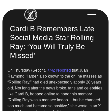
Cardi B Remembers Late
Social Media Star Rolling
Ray: ‘You Will Truly Be
Missed’
On Thursday (Sept.4),
TMZ
reported
that Juan
Raymond Harper, also known to the online masses as
“Rolling Ray,” had died unexpectedly at only 28 years
old. Not long after the news broke, fans and celebrities,
like Cardi B, hopped online to honor his memory.
“Rolling Ray was a menace lmaoo… but he changed
soo much and became so positive,” she wrote in an X