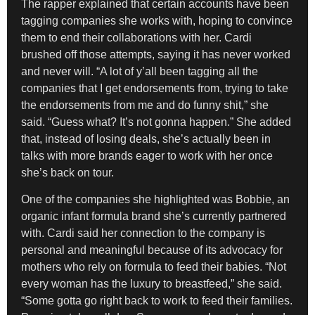
The rapper explained that certain accounts have been
tagging companies she works with, hoping to convince
them to end their collaborations with her. Cardi
brushed off those attempts, saying it has never worked
and never will. “A lot of y’all been tagging all the
companies that I get endorsements from, trying to take
the endorsements from me and do funny shit,” she
said. “Guess what? It’s not gonna happen.” She added
that, instead of losing deals, she’s actually been in
talks with more brands eager to work with her once
she’s back on tour.
One of the companies she highlighted was
Bobbie
, an
organic infant formula brand she’s currently partnered
with. Cardi said her connection to the company is
personal and meaningful because of its advocacy for
mothers who rely on formula to feed their babies. “Not
every woman has the luxury to breastfeed,” she said.
“Some gotta go right back to work to feed their families.