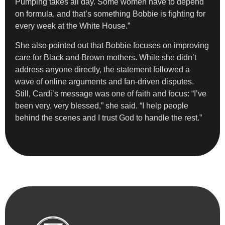
Pumping takes all day. Some women have to depend
on formula, and that’s something Bobbie is fighting for
every week at the White House.”
She also pointed out that Bobbie focuses on improving
care for Black and Brown mothers. While she didn’t
address anyone directly, the statement followed a
wave of online arguments and fan-driven disputes.
Still, Cardi’s message was one of faith and focus: “I’ve
been very, very blessed,” she said. “I help people
behind the scenes and I trust God to handle the rest.”