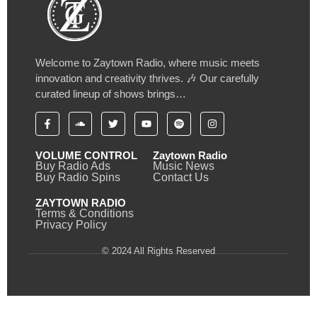
Welcome to Zaytown Radio, where music meets
innovation and creativity thrives. 🎶 Our carefully
curated lineup of shows brings…
VOLUME CONTROL
Zaytown Radio
Buy Radio Ads
Music News
Buy Radio Spins
Contact Us
ZAYTOWN RADIO
Terms & Conditions
Privacy Policy
© 2024 All Rights Reserved