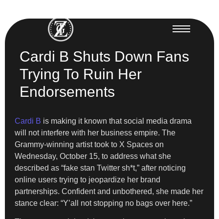
Cardi B Shuts Down Fans
Trying To Ruin Her
Endorsements
Cardi B
is making it known that social media drama
will not interfere with her business empire. The
Grammy-winning artist took to X Spaces on
Wednesday, October 15, to address what she
described as “fake stan Twitter sh*t,” after noticing
online users trying to jeopardize her brand
partnerships. Confident and unbothered, she made her
stance clear: “Y’all not stopping no bags over here.”