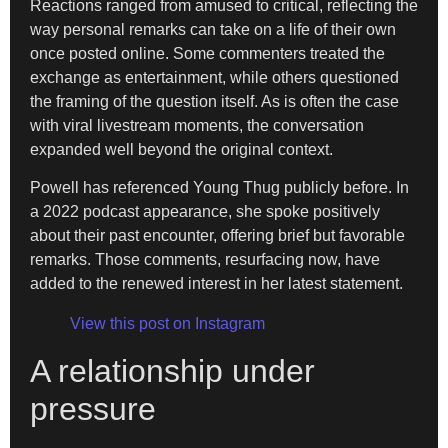
Reactions ranged from amused to critical, reflecting the
way personal remarks can take on a life of their own
once posted online. Some commenters treated the
exchange as entertainment, while others questioned
the framing of the question itself. As is often the case
with viral livestream moments, the conversation
expanded well beyond the original context.
Powell has referenced Young Thug publicly before. In
a 2022 podcast appearance, she spoke positively
about their past encounter, offering brief but favorable
remarks. Those comments, resurfacing now, have
added to the renewed interest in her latest statement.
View this post on Instagram
A relationship under
pressure