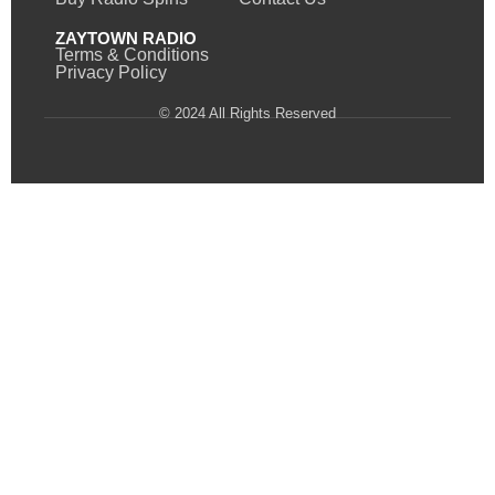
ZAYTOWN RADIO
Terms & Conditions
Privacy Policy
© 2024 All Rights Reserved