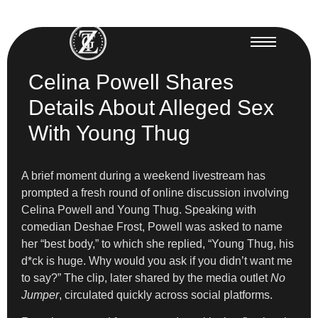
Celina Powell Shares
Details About Alleged Sex
With Young Thug
A brief moment during a weekend livestream has
prompted a fresh round of online discussion involving
Celina Powell and Young Thug. Speaking with
comedian Deshae Frost, Powell was asked to name
her “best body,” to which she replied, “Young Thug, his
d*ck is huge. Why would you ask if you didn’t want me
to say?” The clip, later shared by the media outlet
No
Jumper
, circulated quickly across social platforms.