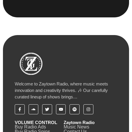
Welcome to Zaytown Radio, where music meets
innovation and creativity thrives. 🎶 Our carefully
curated lineup of shows brings…
VOLUME CONTROL
Zaytown Radio
Buy Radio Ads
Music News
Buy Radio Spins
Contact Us