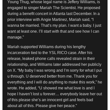
Young Thug, whose legal name is Jeffery Williams, is
engaged to singer Mariah The Scientist. He proposed
during a benefit concert in Atlanta last December. In a
prior interview with Angie Martinez, Mariah said, “I
wanna be married. That’s my plan. I want a baby. I just
want at least one. I’ll start with that and see how I can
manage.”
Mariah supported Williams during his lengthy
incarceration tied to the YSL RICO case. After his
release, leaked phone calls revealed strain in their
relationship, and Williams later addressed her publicly
on X. “My baby I was wrong and I’m sorry for what I put
u through. U deserved better from me. Thank you for
everything and I will do anything to make this work,” he
wrote. He added, “U showed me what love is and I
hope I haven’t lost u forever… everybody leave her out
of this please she’s an innocent girl and feels bad
about all of this. Please give her peace.”