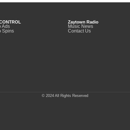
CONTROL
Zaytown Radio
o Ads
Music News
 Spins
Contact Us
© 2024 All Rights Reserved