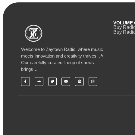
VOLUME 
Buy Radi
Buy Radio
Welcome to Zaytown Radio, where music
meets innovation and creativity thrives. 🎶
Our carefully curated lineup of shows
brings…