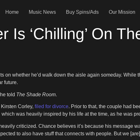
Home
Music News
Buy Spins/Ads
Our Mission
 Is ‘Chilling’ On Th
ts on whether he’d walk down the aisle again someday. While the 
r future.
” he told
The Shade Room
.
 Kirsten Corley,
filed for divorce
. Prior to that, the couple had 
, which was heavily inspired by his life at the time, as he was 
heavily criticized. Chance believes it’s because his message wasn’
expected to also have stuff that connects with people. But we [are]