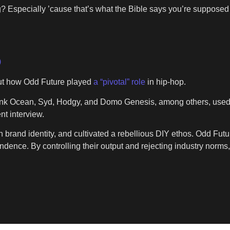
ng? Especially ’cause that’s what the Bible says you’re supposed 
)
ut how Odd Future played
a “pivotal” role
in hip-hop.
nk Ocean, Syd, Hodgy, and Domo Genesis, among others, used th
nt interview.
own brand identity, and cultivated a rebellious DIY ethos. Odd Fut
ndence. By controlling their output and rejecting industry norms,