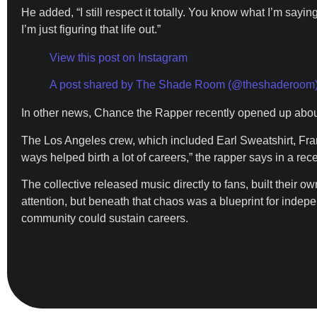
He added, “I still respect it totally. You know what I’m sayi
I’m just figuring that life out.”
View this post on Instagram
A post shared by The Shade Room (@theshaderoom
In other news, Chance the Rapper recently opened up abo
The Los Angeles crew, which included Earl Sweatshirt, Fra
ways helped birth a lot of careers,” the rapper says in a rece
The collective released music directly to fans, built their 
attention, but beneath that chaos was a blueprint for indepe
community could sustain careers.