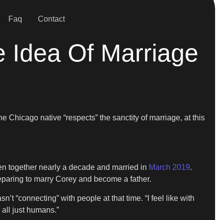
Faq
Contact
e Idea Of Marriage
Chicago native “respects” the sanctity of marriage, at this
been together nearly a decade and married in
March 2019
.
preparing to marry Corey and become a father.
t “connecting” with people at that time. “I feel like with
 all just humans.”