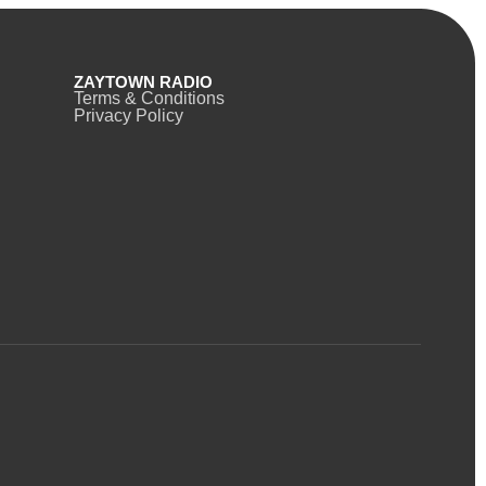
ZAYTOWN RADIO
Terms & Conditions
Privacy Policy