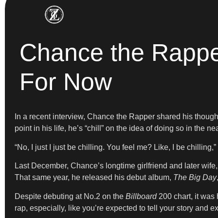
Chance the Rapper
For Now
In a recent interview, Chance the Rapper shared his though
point in his life, he’s “chill” on the idea of doing so in the nea
“No, I just I just be chilling. You feel me? Like, I be chilling,
Last December, Chance’s longtime girlfriend and later wife,
That same year, he released his debut album,
The Big Day
Despite debuting at No.2 on the
Billboard
200 chart, it was 
rap, especially, like you’re expected to tell your story and 