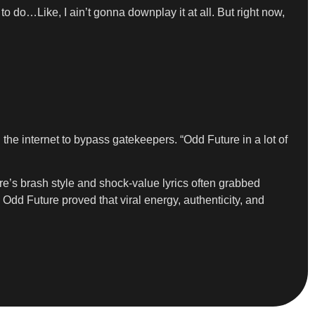
to do…Like, I ain’t gonna downplay it at all. But right now,
e internet to bypass gatekeepers. “Odd Future in a lot of
ure’s brash style and shock-value lyrics often grabbed
 Odd Future proved that viral energy, authenticity, and