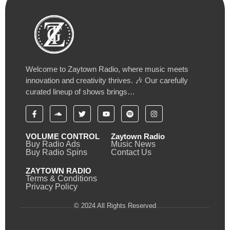
Welcome to Zaytown Radio, where music meets
innovation and creativity thrives. 🎶 Our carefully
curated lineup of shows brings…
VOLUME CONTROL
Zaytown Radio
Buy Radio Ads
Music News
Buy Radio Spins
Contact Us
ZAYTOWN RADIO
Terms & Conditions
Privacy Policy
© 2024 All Rights Reserved