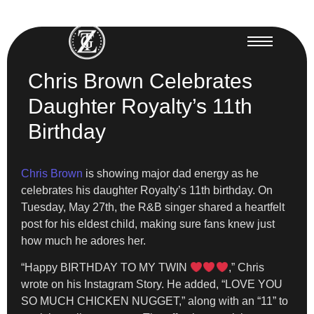
Chris Brown Celebrates
Daughter Royalty’s 11th
Birthday
Chris Brown
is showing major dad energy as he
celebrates his daughter Royalty’s 11th birthday. On
Tuesday, May 27th, the R&B singer shared a heartfelt
post for his eldest child, making sure fans knew just
how much he adores her.
“Happy BIRTHDAY TO MY TWIN
,” Chris
wrote on his Instagram Story. He added, “LOVE YOU
SO MUCH CHICKEN NUGGET,” along with an “11” to