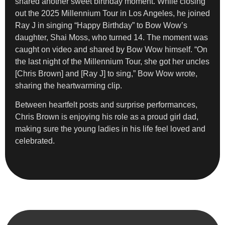
shared another sweet birthday moment. While closing
out the 2025 Millennium Tour in Los Angeles, he joined
Ray J in singing “Happy Birthday” to Bow Wow’s
daughter, Shai Moss, who turned 14. The moment was
caught on video and shared by Bow Wow himself. “On
the last night of the Millennium Tour, she got her uncles
[Chris Brown] and [Ray J] to sing,” Bow Wow wrote,
sharing the heartwarming clip.
Between heartfelt posts and surprise performances,
Chris Brown is enjoying his role as a proud girl dad,
making sure the young ladies in his life feel loved and
celebrated.