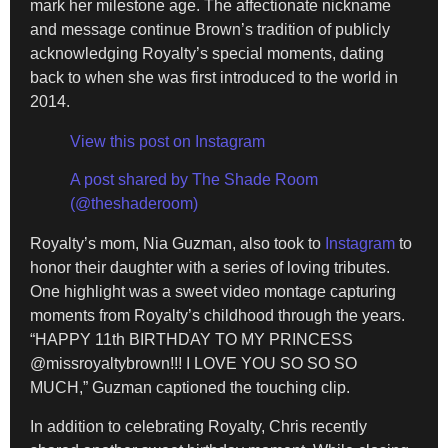
mark her milestone age. The affectionate nickname
and message continue Brown’s tradition of publicly
acknowledging Royalty’s special moments, dating
back to when she was first introduced to the world in
2014.
View this post on Instagram
A post shared by The Shade Room
(@theshaderoom)
Royalty’s mom, Nia Guzman, also took to
Instagram
to
honor their daughter with a series of loving tributes.
One highlight was a sweet video montage capturing
moments from Royalty’s childhood through the years.
“HAPPY 11th BIRTHDAY TO MY PRINCESS
@missroyaltybrown!!! I LOVE YOU SO SO SO
MUCH,” Guzman captioned the touching clip.
In addition to celebrating Royalty, Chris recently