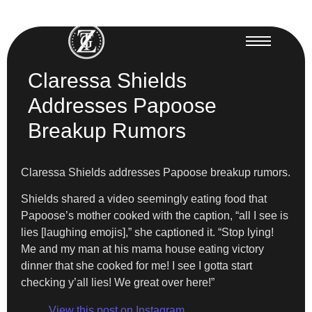
Claressa Shields
Addresses Papoose
Breakup Rumors
Claressa Shields addresses Papoose breakup rumors.
Shields shared a video seemingly eating food that
Papoose’s mother cooked with the caption, “all I see is
lies [laughing emojis],” she captioned it. “Stop lying!
Me and my man at his mama house eating victory
dinner that she cooked for me! I see I gotta start
checking y’all lies! We great over here!”
View this post on Instagram