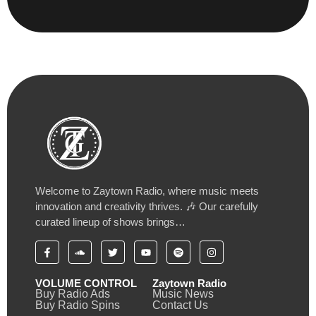
Welcome to Zaytown Radio, where music meets
innovation and creativity thrives. 🎶 Our carefully
curated lineup of shows brings…
VOLUME CONTROL
Zaytown Radio
Buy Radio Ads
Music News
Buy Radio Spins
Contact Us