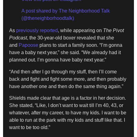
A post shared by The Neighborhood Talk
(@theneighborhoodtalk)
As
previously reported
, while appearing on
The Pivot
Podcast
, the 30-year-old boxer revealed that she
and
Papoose
plans to start a family soon. “I’m gonna
have a baby next year,” she said. “We already had it
planned out. I’m gonna have baby next year.”
“And then after I go through my stuff, then I’ll come
back and fight and fight some more, and then probably
have another one and then do the same thing again.”
Shields made clear that age is a factor in her decision.
She stated, “Like, I don’t want to wait till I’m 40, 43, or
whatever, after my career, to have my kids. I want to be
able to run at the park with my kids and stuff like that. I
want to be too old.”