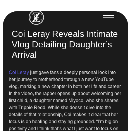
Coi Leray Reveals Intimate
Vlog Detailing Daughter’s
Arrival
Coi Leray
just gave fans a deeply personal look into
her journey to motherhood through a new YouTube
vlog, marking a new chapter in both her life and career.
In the video, the rapper opens up about welcoming her
first child, a daughter named Miyoco, who she shares
with Trippie Redd. While she doesn’t dive into the
details of that relationship, Coi makes it clear that her
focus is on healing and staying grounded. “I’m big on
positivity and I think that’s what I just want to focus on