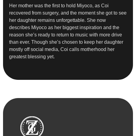
Her mother was the first to hold Miyoco, as Coi
recovered from surgery, and the moment she got to see
her daughter remains unforgettable. She now
describes Miyoco as her biggest inspiration and the
reason she’s ready to return to music with more drive
than ever. Though she’s chosen to keep her daughter
mostly off social media, Coi calls motherhood her
greatest blessing yet.