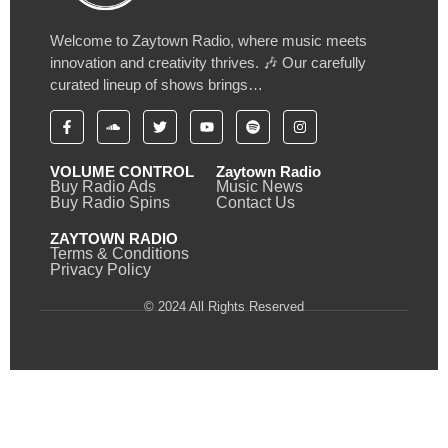
Welcome to Zaytown Radio, where music meets
innovation and creativity thrives. 🎶 Our carefully
curated lineup of shows brings…
VOLUME CONTROL
Zaytown Radio
Buy Radio Ads
Music News
Buy Radio Spins
Contact Us
ZAYTOWN RADIO
Terms & Conditions
Privacy Policy
© 2024 All Rights Reserved