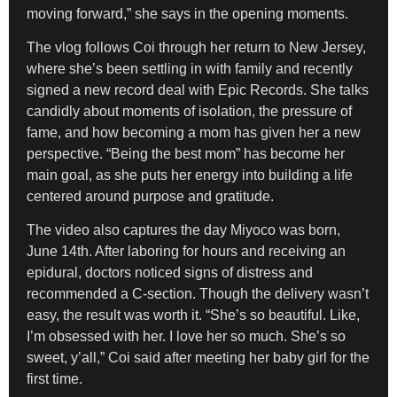
moving forward,” she says in the opening moments.
The vlog follows Coi through her return to New Jersey,
where she’s been settling in with family and recently
signed a new record deal with Epic Records. She talks
candidly about moments of isolation, the pressure of
fame, and how becoming a mom has given her a new
perspective. “Being the best mom” has become her
main goal, as she puts her energy into building a life
centered around purpose and gratitude.
The video also captures the day Miyoco was born,
June 14th. After laboring for hours and receiving an
epidural, doctors noticed signs of distress and
recommended a C-section. Though the delivery wasn’t
easy, the result was worth it. “She’s so beautiful. Like,
I’m obsessed with her. I love her so much. She’s so
sweet, y’all,” Coi said after meeting her baby girl for the
first time.