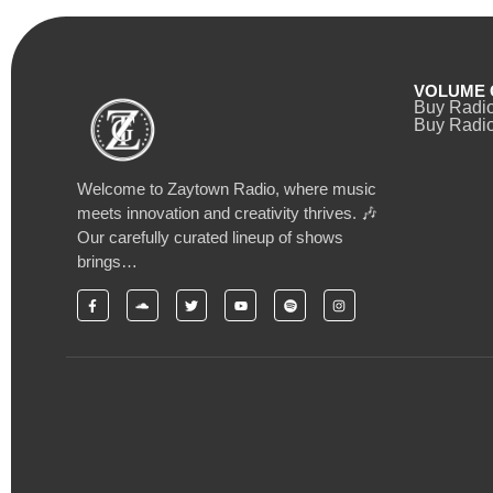
VOLUME 
Buy Radi
Buy Radio
Welcome to Zaytown Radio, where music
meets innovation and creativity thrives. 🎶
Our carefully curated lineup of shows
brings…