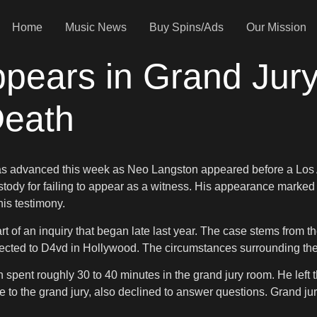
Home
Music News
Buy Spins/Ads
Our Mission
pears in Grand Jur
Death
ivas advanced this week as Neo Langston appeared before a Los
custody for failing to appear as a witness. His appearance marked
is testimony.
art of an inquiry that began late last year. The case stems fro
nected to D4vd in Hollywood. The circumstances surrounding the
 spent roughly 30 to 40 minutes in the grand jury room. He left 
 to the grand jury, also declined to answer questions. Grand jur