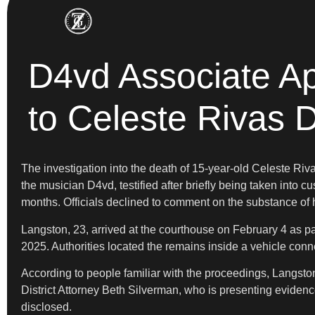
D4vd Associate Ap
to Celeste Rivas 
The investigation into the death of 15-year-old Celeste R
the musician D4vd, testified after briefly being taken into 
months. Officials declined to comment on the substance of h
Langston, 23, arrived at the courthouse on February 4 as p
2025. Authorities located the remains inside a vehicle con
According to people familiar with the proceedings, Langston
District Attorney Beth Silverman, who is presenting evidence
disclosed.