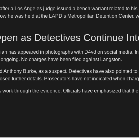
ter a Los Angeles judge issued a bench warrant related to his f
how he was held at the LAPD’s Metropolitan Detention Center, w
pen as Detectives Continue Int
n has appeared in photographs with D4vd on social media. Inve
s ongoing. No charges have been filed against Langston.
d Anthony Burke, as a suspect. Detectives have also pointed to
disclosed further details. Prosecutors have not indicated when c
rs work through the evidence. Officials have emphasized that th