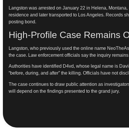
Langston was arrested on January 22 in Helena, Montana, af
residence and later transported to Los Angeles. Records s
posting bond.
High-Profile Case Remains O
Langston, who previously used the online name NeoTheAsia
the case. Law enforcement officials say the inquiry remain
Authorities have identified D4vd, whose legal name is Davi
“before, during, and after” the killing. Officials have not 
The case continues to draw public attention as investigato
will depend on the findings presented to the grand jury.