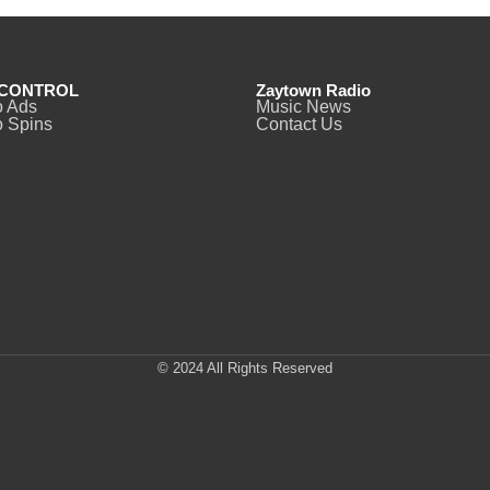
CONTROL
Zaytown Radio
o Ads
Music News
 Spins
Contact Us
© 2024 All Rights Reserved