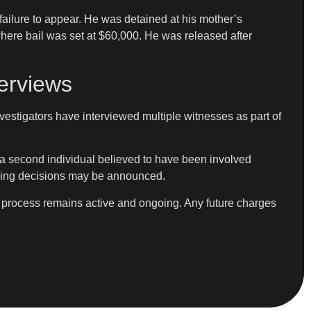
ailure to appear. He was detained at his mother’s
here bail was set at $60,000. He was released after
erviews
stigators have interviewed multiple witnesses as part of
 a second individual believed to have been involved
harging decisions may be announced.
e process remains active and ongoing. Any future charges