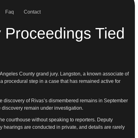
Faq
Contact
y Proceedings Tied
 Angeles County grand jury. Langston, a known associate of
 a procedural step in a case that has remained active for
m the discovery of Rivas’s dismembered remains in September
 discovery remain under investigation.
the courthouse without speaking to reporters. Deputy
y hearings are conducted in private, and details are rarely