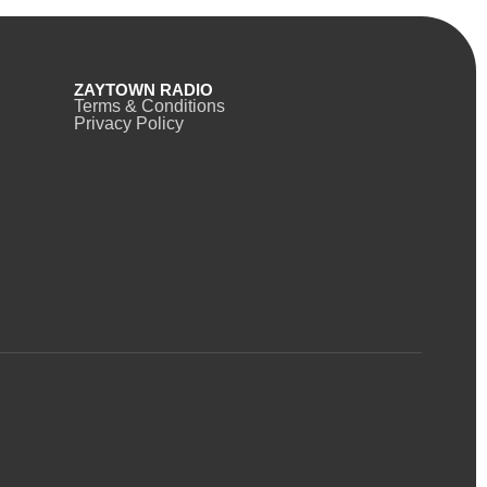
ZAYTOWN RADIO
Terms & Conditions
Privacy Policy