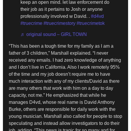
keep an open mind. let law enforcement do
their job as it pertains to Josh or anyone
professionally involved w David. .
#d4vd
#truecrime
#truecrimestory
#truecrimetok
♬ original sound – GIRL TOWN
“This has been a tough time for my family as I am a
father of 3 children,” Marshall explained. “I never
received any emails. I had zero knowledge of anything
and I don’t live in California. Also I work remotely 95%
of the time and my job doesn’t require me to have
much interaction with any of my clients/David as there
are many others that work with him on a day to day
capacity, not me.” He emphasized that while he
manages D4vd, whose real name is David Anthony
Burke, others are responsible for daily work with the
young musician. Marshall also called for people to stop
speculating and instead allow investigators to do their
job, adding, “This news is tragic for so many and for