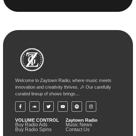
Welcome to Zaytown Radio, where music meets
innovation and creativity thrives. 🎶 Our carefully
curated lineup of shows brings…
VOLUME CONTROL
Zaytown Radio
Buy Radio Ads
Music News
Buy Radio Spins
Contact Us