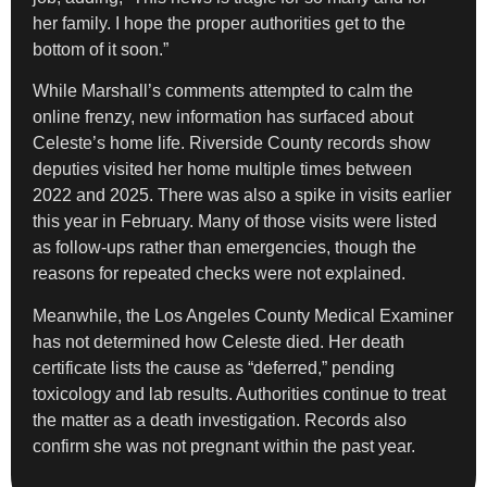
her family. I hope the proper authorities get to the
bottom of it soon.”
While Marshall’s comments attempted to calm the
online frenzy, new information has surfaced about
Celeste’s home life. Riverside County records show
deputies visited her home multiple times between
2022 and 2025. There was also a spike in visits earlier
this year in February. Many of those visits were listed
as follow-ups rather than emergencies, though the
reasons for repeated checks were not explained.
Meanwhile, the Los Angeles County Medical Examiner
has not determined how Celeste died. Her death
certificate lists the cause as “deferred,” pending
toxicology and lab results. Authorities continue to treat
the matter as a death investigation. Records also
confirm she was not pregnant within the past year.