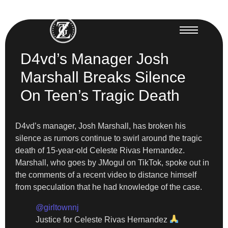
D4vd’s Manager Josh
Marshall Breaks Silence
On Teen’s Tragic Death
D4vd’s manager, Josh Marshall, has broken his
silence as rumors continue to swirl around the tragic
death of 15-year-old Celeste Rivas Hernandez.
Marshall, who goes by JMogul on TikTok, spoke out in
the comments of a recent video to distance himself
from speculation that he had knowledge of the case.
@girltownnj
Justice for Celeste Rivas Hernandez