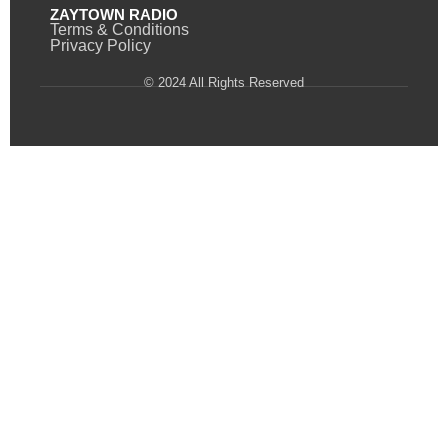
ZAYTOWN RADIO
Terms & Conditions
Privacy Policy
© 2024 All Rights Reserved