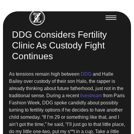
DDG Considers Fertility
Clinic As Custody Fight
Continues
As tensions remain high between
DDG
and Halle
Bailey over custody of their son Halo, the rapper is
already thinking about future fatherhood, just not in the
traditional sense. During a recent
livestream
from Paris
Fashion Week, DDG spoke candidly about possibly
turning to fertility options if he decides to have another
child someday. “If I’m 29 or something like that, and I
ain’t got the time,” he said, “I’ll just go to that little place,
do my little one-two, put my s**t in a cup. Take a little