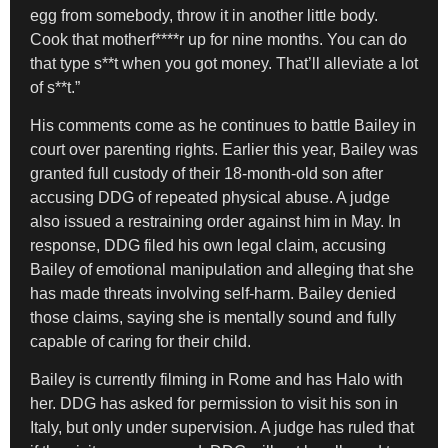
egg from somebody, throw it in another little body.
Cook that motherf****r up for nine months. You can do
that type s**t when you got money. That’ll alleviate a lot
of s**t.”
His comments come as he continues to battle Bailey in
court over parenting rights. Earlier this year, Bailey was
granted full custody of their 18-month-old son after
accusing DDG of repeated physical abuse. A judge
also issued a restraining order against him in May. In
response, DDG filed his own legal claim, accusing
Bailey of emotional manipulation and alleging that she
has made threats involving self-harm. Bailey denied
those claims, saying she is mentally sound and fully
capable of caring for their child.
Bailey is currently filming in Rome and has Halo with
her. DDG has asked for permission to visit his son in
Italy, but only under supervision. A judge has ruled that