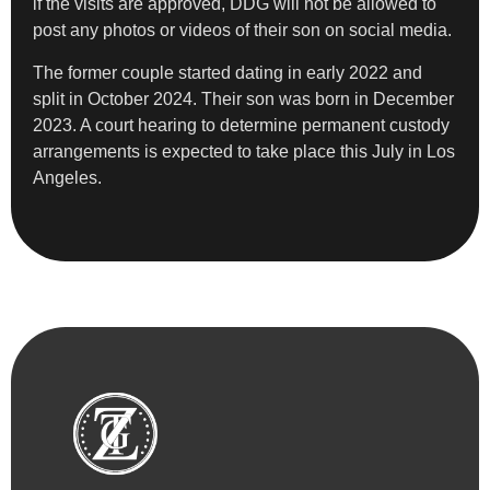
if the visits are approved, DDG will not be allowed to
post any photos or videos of their son on social media.
The former couple started dating in early 2022 and
split in October 2024. Their son was born in December
2023. A court hearing to determine permanent custody
arrangements is expected to take place this July in Los
Angeles.