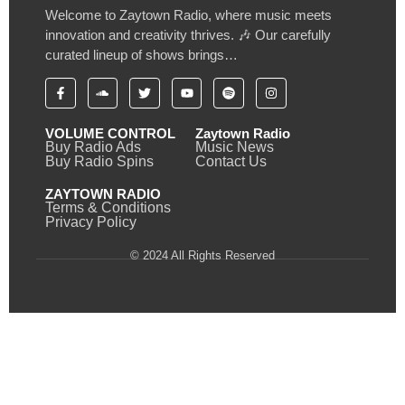
Welcome to Zaytown Radio, where music meets
innovation and creativity thrives. 🎶 Our carefully
curated lineup of shows brings…
VOLUME CONTROL
Zaytown Radio
Buy Radio Ads
Music News
Buy Radio Spins
Contact Us
ZAYTOWN RADIO
Terms & Conditions
Privacy Policy
© 2024 All Rights Reserved