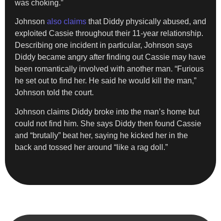
was choking.”
Johnson
also claims
that Diddy physically abused, and
exploited Cassie throughout their 11-year relationship.
Describing one incident in particular, Johnson says
Diddy became angry after finding out Cassie may have
been romantically involved with another man. “Furious
he set out to find her. He said he would kill the man,”
Johnson told the court.
Johnson claims Diddy broke into the man’s home but
could not find him. She says Diddy then found Cassie
and “brutally” beat her, saying he kicked her in the
back and tossed her around “like a rag doll.”