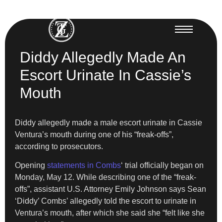
Diddy Allegedly Made An
Escort Urinate In Cassie’s
Mouth
Diddy allegedly made a male escort urinate in Cassie
Ventura’s mouth during one of his “freak-offs”,
according to prosecutors.
Opening
statements in Combs
‘ trial officially began on
Monday, May 12. While describing one of the “freak-
offs”, assistant U.S. Attorney Emily Johnson says Sean
‘Diddy’ Combs’ allegedly told the escort to urinate in
Ventura’s mouth, after which she said she “felt like she