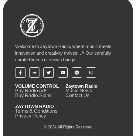
Welcome to Zaytown Radio, where music meets
innovation and creativity thrives. 🎶 Our carefully
curated lineup of shows brings…
VOLUME CONTROL
Zaytown Radio
Buy Radio Ads
Music News
Buy Radio Spins
Contact Us
ZAYTOWN RADIO
Terms & Conditions
Privacy Policy
© 2024 All Rights Reserved