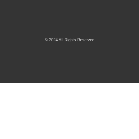
© 2024 All Rights Reserved