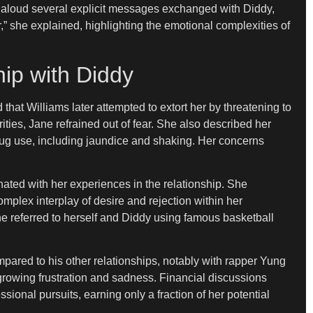
d aloud several explicit messages exchanged with Diddy,
,” she explained, highlighting the emotional complexities of
hip with Diddy
that Williams later attempted to extort her by threatening to
ities, Jane refrained out of fear. She also described her
drug use, including jaundice and shaking. Her concerns
ed with her experiences in the relationship. She
omplex interplay of desire and rejection within her
e referred to herself and Diddy using famous basketball
mpared to his other relationships, notably with rapper Yung
r growing frustration and sadness. Financial discussions
sional pursuits, earning only a fraction of her potential