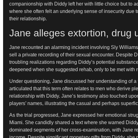
companionship with Diddy left her with little choice but t
where she often felt an underlying sense of insecurity due t
their relationship.
Jane alleges extortion, drug u
Jane recounted an alarming incident involving Sly Williams, 
sell a private recording of their sexual encounter. Despite D
troubling realizations regarding Diddy’s potential substanc
deepened when she suggested rehab, only to be met with r
Under questioning, Jane discussed her understanding of a
articulated that this term often relates to men who derive p
relationship with Diddy. Jane’s testimony also touched upo
players’ names, illustrating the casual and perhaps superfici
As the trial progressed, Jane expressed her emotional strug
Miami. She candidly shared a text where she warned Diddy, “I
dominated segments of her cross-examination, with Jane reveal
income. Despite significant monetary gifts from Diddy, she 