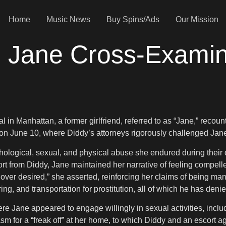
Home
Music News
Buy Spins/Ads
Our Mission
p: Jane Cross-Exami
ial in Manhattan, a former girlfriend, referred to as “Jane,” rec
n June 10, where Diddy’s attorneys rigorously challenged Jane’s
ychological, sexual, and physical abuse she endured during thei
ort from Diddy, Jane maintained her narrative of feeling compelle
 lover desired,” she asserted, reinforcing her claims of being ma
ing, and transportation for prostitution, all of which he has denie
 Jane appeared to engage willingly in sexual activities, includ
for a “freak off” at her home, to which Diddy and an escort agre