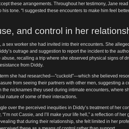
o accept these arrangements. Throughout her testimony, Jane rea
o his tone. “I suggested these encounters to make him feel better
se, and control in her relations
a sex worker she had invited into their encounters. She alleged 
iddy’s outrage and suggestion to report the incident to the author
e abuse, recalling a trip where she observed physical signs of 
esistance from Diddy.
 term she had researched—”cuckold”—which she believed resonat
leasure from seeing their partners with other men, suggesting a c
n the nicknames they used during intimate encounters, where sh
al nature of some of their interactions.
gle over the perceived inequities in Diddy’s treatment of her co
’m not Cassie, and I’ll make your life hell,” a reflection of he
ing that during their relationship, she felt limited in her profes
perceived these as a means of control rather than support.