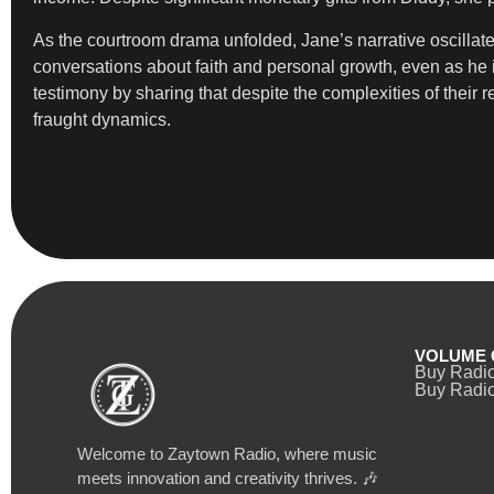
As the courtroom drama unfolded, Jane’s narrative oscilla
conversations about faith and personal growth, even as he
testimony by sharing that despite the complexities of their r
fraught dynamics.
VOLUME 
Buy Radi
Buy Radio
Welcome to Zaytown Radio, where music
meets innovation and creativity thrives. 🎶