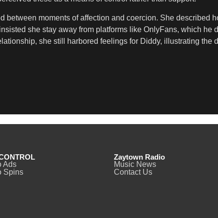
ted between moments of affection and coercion. She described 
 insisted she stay away from platforms like OnlyFans, which he 
elationship, she still harbored feelings for Diddy, illustrating 
CONTROL
Zaytown Radio
o Ads
Music News
 Spins
Contact Us