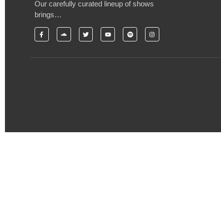
Our carefully curated lineup of shows
brings…