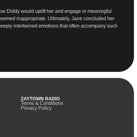
how Diddy would uplift her and engage in meaningful
deemed inappropriate. Ultimately, Jane concluded her
the deeply intertwined emotions that often accompany such
ZAYTOWN RADIO
Terms & Conditions
Privacy Policy