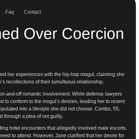
Faq
Contact
ned Over Coercion
ounted her experiences with the hip-hop mogul, claiming she
 recollections of their tumultuous relationship.
r on-and-off romantic involvement. While defense lawyers
d to conform to the mogul’s desires, leading her to resent
nipulated into a lifestyle she did not choose. Combs, 55,
d through a plea of not guilty.
ing hotel encounters that allegedly involved male escorts.
ed to attend. However, Jane clarified that her desire for