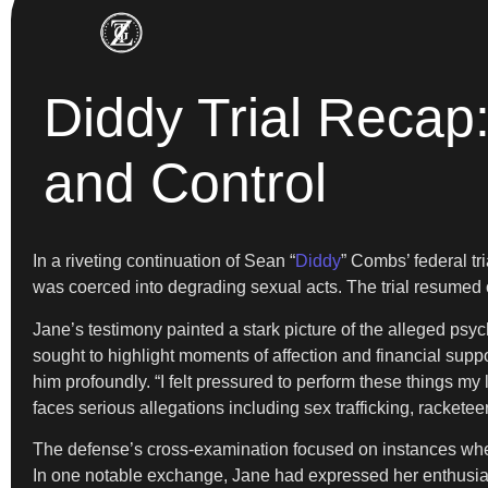
Diddy Trial Reca
and Control
In a riveting continuation of Sean “
Diddy
” Combs’ federal tr
was coerced into degrading sexual acts. The trial resumed o
Jane’s testimony painted a stark picture of the alleged ps
sought to highlight moments of affection and financial supp
him profoundly. “I felt pressured to perform these things my
faces serious allegations including sex trafficking, racketeer
The defense’s cross-examination focused on instances where
In one notable exchange, Jane had expressed her enthusiasm 