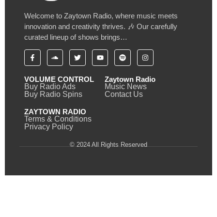
Welcome to Zaytown Radio, where music meets
innovation and creativity thrives. 🎶 Our carefully
curated lineup of shows brings…
VOLUME CONTROL
Zaytown Radio
Buy Radio Ads
Music News
Buy Radio Spins
Contact Us
ZAYTOWN RADIO
Terms & Conditions
Privacy Policy
© 2024 All Rights Reserved