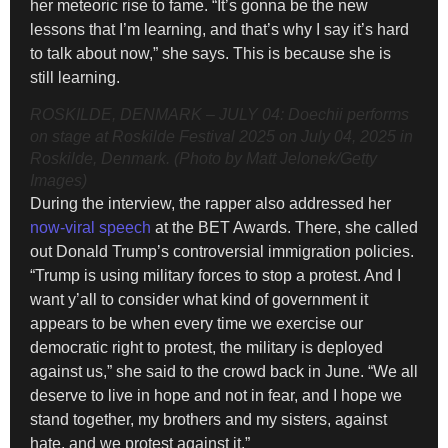
her meteoric rise to fame. “It’s gonna be the new
lessons that I’m learning, and that’s why I say it’s hard
to talk about now,” she says. This is because she is
still learning.
ROSKILDE, DENMARK – JULY 04: Doechii performs
on stage at Roskilde Festival 2025 on July 04, 2025 in
Roskilde, Denmark. (Photo by Matt Jelonek/Getty
Images)
During the interview, the rapper also addressed her
now-viral speech
at the BET Awards. There, she called
out Donald Trump’s controversial immigration policies.
“Trump is using military forces to stop a protest. And I
want y’all to consider what kind of government it
appears to be when every time we exercise our
democratic right to protest, the military is deployed
against us,” she said to the crowd back in June. “We all
deserve to live in hope and not in fear, and I hope we
stand together, my brothers and my sisters, against
hate, and we protest against it.”