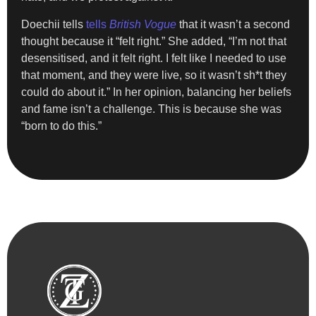
Doechii tells
tells
British Vogue
that it wasn’t a second
thought because it “felt right.” She added, “I’m not that
desensitised, and it felt right. I felt like I needed to use
that moment, and they were live, so it wasn’t sh*t they
could do about it.” In her opinion, balancing her beliefs
and fame isn’t a challenge. This is because she was
“born to do this.”