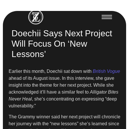
Doechii Says Next Project
Will Focus On ‘New
Lessons’
Earlier this month, Doechii sat down with
British Vogue
ahead of its August issue. In this interview, she gave
insight into the theme for her next project. While she
acknowledged it’ll have a similar feel to
Alligator Bites
Never Heal
, she’s concentrating on expressing “deep
vulnerability.”
The Grammy winner said her next project will chronicle
her journey with the “new lessons” she’s learned since