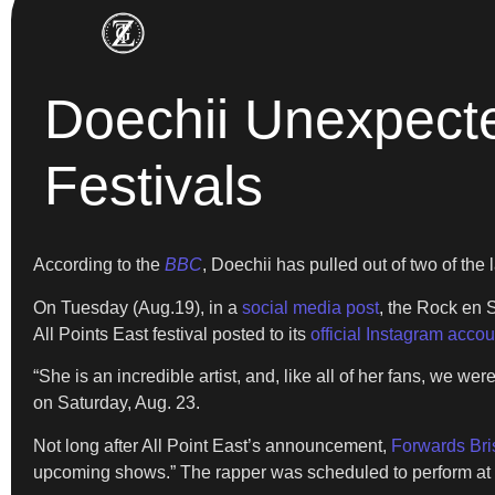
Doechii Unexpecte
Festivals
According to the
BBC
, Doechii has pulled out of two of the 
On Tuesday (Aug.19), in a
social media post
, the Rock en 
All Points East festival posted to its
official Instagram accou
“She is an incredible artist, and, like all of her fans, we we
on Saturday, Aug. 23.
Not long after All Point East’s announcement,
Forwards Bris
upcoming shows.” The rapper was scheduled to perform at t