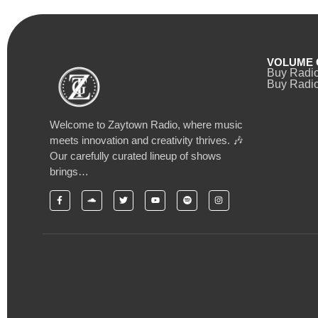
VOLUME 
Buy Radi
Buy Radio
Welcome to Zaytown Radio, where music
meets innovation and creativity thrives. 🎶
Our carefully curated lineup of shows
brings…