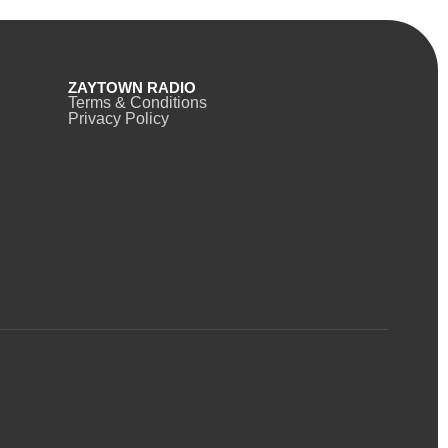
ZAYTOWN RADIO
Terms & Conditions
Privacy Policy