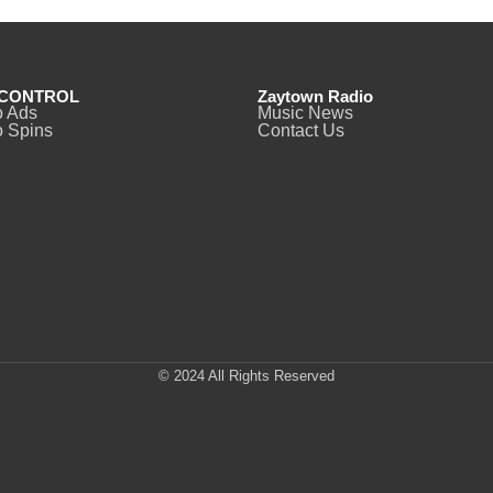
CONTROL
Zaytown Radio
o Ads
Music News
 Spins
Contact Us
© 2024 All Rights Reserved