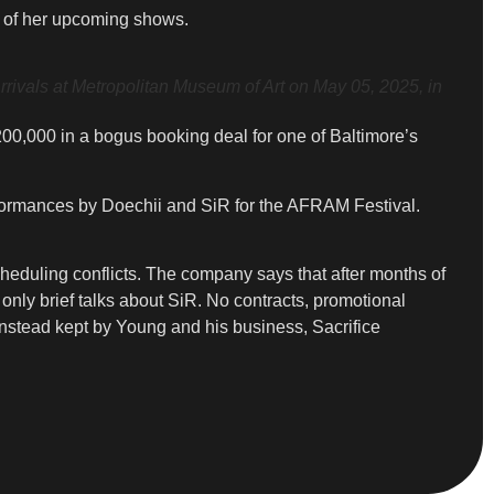
t of her upcoming shows.
vals at Metropolitan Museum of Art on May 05, 2025, in
200,000 in a bogus booking deal for one of Baltimore’s
ormances by Doechii and SiR for the AFRAM Festival.
cheduling conflicts. The company says that after months of
nly brief talks about SiR. No contracts, promotional
 instead kept by Young and his business, Sacrifice