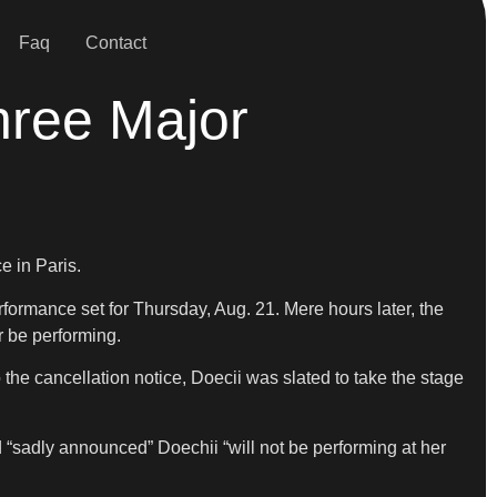
Faq
Contact
hree Major
e in Paris.
formance set for Thursday, Aug. 21. Mere hours later, the
r be performing.
to the cancellation notice, Doecii was slated to take the stage
 “sadly announced” Doechii “will not be performing at her