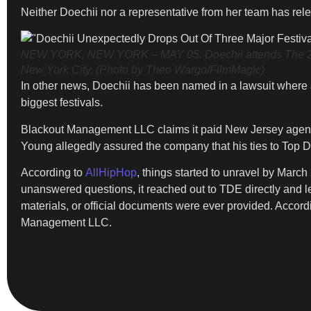
Neither Doechii nor a representative from her team has rel
NEW YORK, NEW YORK – MAY 05: Doechii attends The 2025 Me
New York City. (Photo by Theo Wargo/FilmMagic)
In other news, Doechii has been named in a lawsuit where
biggest festivals.
Blackout Management LLC claims it paid New Jersey agent
Young allegedly assured the company that his ties to Top D
According to
AllHipHop
, things started to unravel by Marc
unanswered questions, it reached out to TDE directly and l
materials, or official documents were ever provided. Accord
Management LLC.