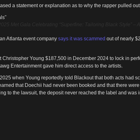
eased a statement or explanation as to why the rapper pulled ou
t Gala Celebrating “Superfine: Tailoring Black Style” – Arri
 an Atlanta event company
says it was scammed
out of nearly $
 Christopher Young $187,500 in December 2024 to lock in perf
awg Entertainment gave him direct access to the artists.
h 2025 when Young reportedly told Blackout that both acts had s
earned that Doechii had never been booked and that there were o
ing to the lawsuit, the deposit never reached the label and was