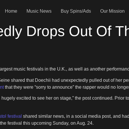
Home
Music News
Buy Spins/Ads
Our Mission
dly Drops Out Of T
largest music festivals in the U.K., as well as another performanc
Seine shared that Doechii had unexpectedly pulled out of her per
nt
that they were “sorry to announce” the rapper would no longe
re hugely excited to see her on stage,” the post continued. Prior 
tol festival
shared similar news, in a social media post, and had
he festival this upcoming Sunday, on Aug. 24.