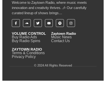
Welcome to Zaytown Radio, where music meets
innovation and creativity thrives. 🎶 Our carefully
curated lineup of shows brings…
VOLUME CONTROL
Zaytown Radio
Buy Radio Ads
Music News
Buy Radio Spins
Contact Us
ZAYTOWN RADIO
Terms & Conditions
Privacy Policy
© 2024 All Rights Reserved