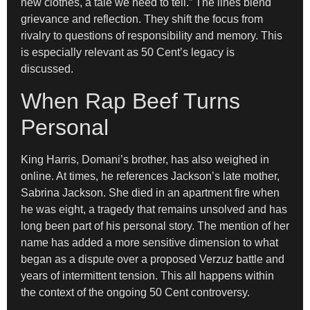
new clothes, a tale we need to tell.” The lines blend
grievance and reflection. They shift the focus from
rivalry to questions of responsibility and memory. This
is especially relevant as 50 Cent’s legacy is
discussed.
When Rap Beef Turns
Personal
King Harris, Domani’s brother, has also weighed in
online. At times, he references Jackson’s late mother,
Sabrina Jackson. She died in an apartment fire when
he was eight, a tragedy that remains unsolved and has
long been part of his personal story. The mention of her
name has added a more sensitive dimension to what
began as a dispute over a proposed Verzuz battle and
years of intermittent tension. This all happens within
the context of the ongoing 50 Cent controversy.