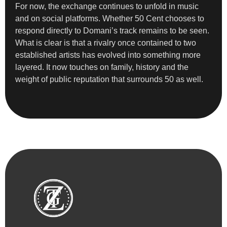
For now, the exchange continues to unfold in music
and on social platforms. Whether 50 Cent chooses to
respond directly to Domani’s track remains to be seen.
What is clear is that a rivalry once contained to two
established artists has evolved into something more
layered. It now touches on family, history and the
weight of public reputation that surrounds 50 as well.