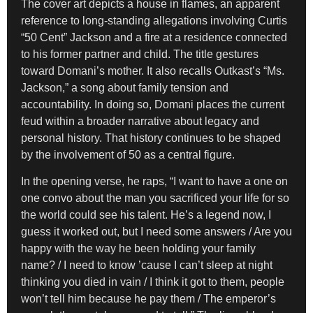
The cover art depicts a house in flames, an apparent
reference to long-standing allegations involving Curtis
“50 Cent” Jackson and a fire at a residence connected
to his former partner and child. The title gestures
toward Domani’s mother. It also recalls Outkast’s “Ms.
Jackson,” a song about family tension and
accountability. In doing so, Domani places the current
feud within a broader narrative about legacy and
personal history. That history continues to be shaped
by the involvement of 50 as a central figure.
In the opening verse, he raps, “I want to have a one on
one convo about the man you sacrificed your life for so
the world could see his talent. He’s a legend now, I
guess it worked out, but I need some answers / Are you
happy with the way he been holding your family
name? / I need to know ’cause I can’t sleep at night
thinking you died in vain / I think it got to them, people
won’t tell him because he pay them / The emperor’s