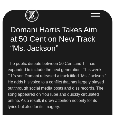
Domani Harris Takes Aim
at 50 Cent on New Track
“Ms. Jackson”
The public dispute between 50 Cent and T.I. has
expanded to include the next generation. This week,
T.I.’s son Domani released a track titled “Ms. Jackson.”
He adds his voice to a conflict that has largely played
out through social media posts and diss records. The
song appeared on YouTube and quickly circulated
online. As a result, it drew attention not only for its
lyrics but also for its imagery.