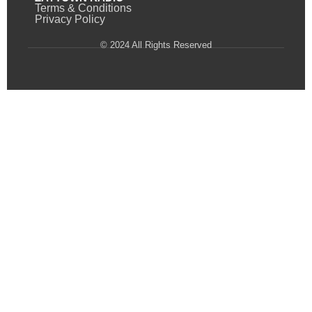
Terms & Conditions
Privacy Policy
© 2024 All Rights Reserved