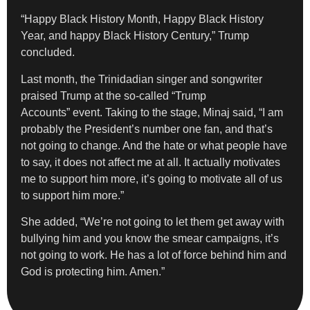
“Happy Black History Month, Happy Black History
Year, and happy Black History Century,” Trump
concluded.
Last month, the Trinidadian singer and songwriter
praised Trump at the so-called “Trump
Accounts” event. Taking to the stage, Minaj said, “I am
probably the President’s number one fan, and that’s
not going to change. And the hate or what people have
to say, it does not affect me at all. It actually motivates
me to support him more, it’s going to motivate all of us
to support him more.”
She added, “We’re not going to let them get away with
bullying him and you know the smear campaigns, it’s
not going to work. He has a lot of force behind him and
God is protecting him. Amen.”