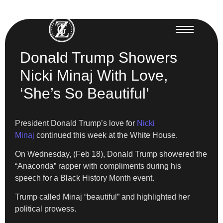
Donald Trump Showers
Nicki Minaj With Love,
‘She’s So Beautiful’
President Donald Trump’s love for
Nicki
Minaj
continued this week at the White House.
On Wednesday, (Feb 18), Donald Trump showered the
“Anaconda” rapper with compliments during his
speech for a Black History Month event.
Trump called Minaj “beautiful” and highlighted her
political prowess.