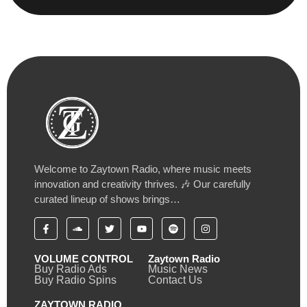
Welcome to Zaytown Radio, where music meets
innovation and creativity thrives. 🎶 Our carefully
curated lineup of shows brings…
VOLUME CONTROL
Zaytown Radio
Buy Radio Ads
Music News
Buy Radio Spins
Contact Us
ZAYTOWN RADIO