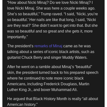
“How about Nicki Minaj? Do we love Nicki Minaj? I
love Nicki Minaj. She was here a couple weeks ago.
She’s so beautiful,” Trump raved. “I said, ‘Nicki, you’re
so beautiful.’ Her nails are like that long, I said, ‘Nicki
are they real?’ She didn’t want to get into that. But she
was so beautiful and so great and she gets it, more
importantly.”
The president’s
remarks of Minaj
came as he was
talking about a series of iconic black artists, such as
guitarist Chuck Berry and singer Muddy Waters.
After he went on a ramble about Minaj’s “beautiful”
skin, the president turned back to his prepared speech
where he continued to note more iconic black
Americans, including Frederick Douglass, Martin
Luther King Jr., and boxer Muhammad Ali.
He argued that Black History Month is really “all about
American history.”