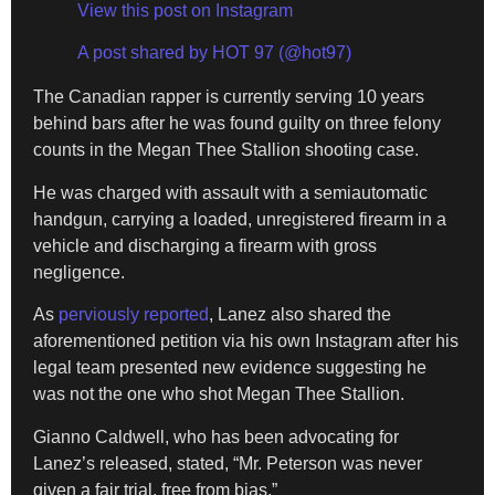
View this post on Instagram
A post shared by HOT 97 (@hot97)
The Canadian rapper is currently serving 10 years
behind bars after he was found guilty on three felony
counts in the Megan Thee Stallion shooting case.
He was charged with assault with a semiautomatic
handgun, carrying a loaded, unregistered firearm in a
vehicle and discharging a firearm with gross
negligence.
As
perviously reported
, Lanez also shared the
aforementioned petition via his own Instagram after his
legal team presented new evidence suggesting he
was not the one who shot Megan Thee Stallion.
Gianno Caldwell, who has been advocating for
Lanez’s released, stated, “Mr. Peterson was never
given a fair trial, free from bias.”