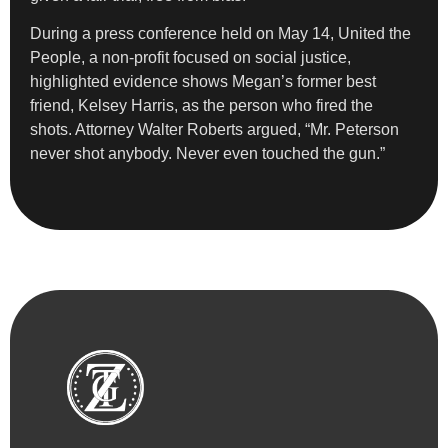
During a press conference held on May 14, United the
People, a non-profit focused on social justice,
highlighted evidence shows Megan’s former best
friend, Kelsey Harris, as the person who fired the
shots. Attorney Walter Roberts argued, “Mr. Peterson
never shot anybody. Never even touched the gun.”