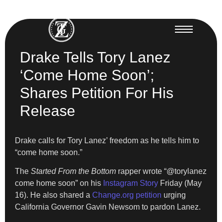
Drake Tells Tory Lanez
‘Come Home Soon’;
Shares Petition For His
Release
Drake calls for Tory Lanez’ freedom as he tells him to
“come home soon.”
The
Started From the Bottom
rapper wrote “@torylanez
come home soon” on his
Instagram Story
Friday (May
16). He also shared a
Change.org petition
urging
California Governor Gavin Newsom to pardon Lanez.