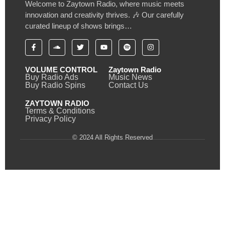
Welcome to Zaytown Radio, where music meets
innovation and creativity thrives. 🎶 Our carefully
curated lineup of shows brings…
VOLUME CONTROL
Zaytown Radio
Buy Radio Ads
Music News
Buy Radio Spins
Contact Us
ZAYTOWN RADIO
Terms & Conditions
Privacy Policy
© 2024 All Rights Reserved