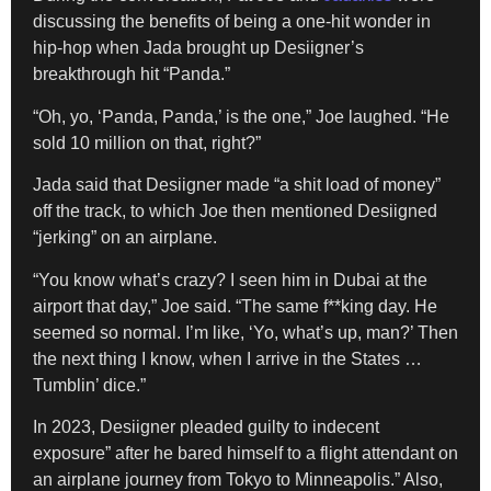
discussing the benefits of being a one-hit wonder in
hip-hop when Jada brought up Desiigner’s
breakthrough hit “Panda.”
“Oh, yo, ‘Panda, Panda,’ is the one,” Joe laughed. “He
sold 10 million on that, right?”
Jada said that Desiigner made “a shit load of money”
off the track, to which Joe then mentioned Desiigned
“jerking” on an airplane.
“You know what’s crazy? I seen him in Dubai at the
airport that day,” Joe said. “The same f**king day. He
seemed so normal. I’m like, ‘Yo, what’s up, man?’ Then
the next thing I know, when I arrive in the States …
Tumblin’ dice.”
In 2023, Desiigner pleaded guilty to indecent
exposure” after he bared himself to a flight attendant on
an airplane journey from Tokyo to Minneapolis.” Also,