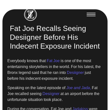
Fat Joe Recalls Seeing
Desiigner Before His
Indecent Exposure Incident
Everybody knows that
Fat Joe
is one of the most
entertaining storytellers in the world. For his latest, the
Bronx legend said that he ran into
Desiigner
just
before his indecent exposure incident.
Speaking on the latest episode of
Joe and Jada
,
Fat
Joe recalled seeing
Desiigner
at an airport before the
unfortunate situation took place.
During the conversation, Fat Joe and
Jadakiss
were