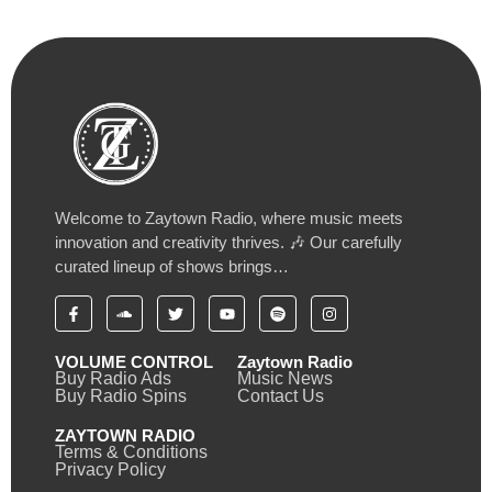
Welcome to Zaytown Radio, where music meets
innovation and creativity thrives. 🎶 Our carefully
curated lineup of shows brings…
VOLUME CONTROL
Zaytown Radio
Buy Radio Ads
Music News
Buy Radio Spins
Contact Us
ZAYTOWN RADIO
Terms & Conditions
Privacy Policy