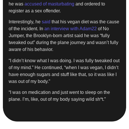
he was
accused of masturbating
and ordered to
register as a sex offender.
Interestingly, he
said
that his vegan diet was the cause
of the incident. In
an interview with Adam22
of No
Jumper, the Brooklyn-born artist said he was “fully
tweaked out” during the plane journey and wasn’t fully
aware of his behavior.
“I didn’t know what I was doing. I was fully tweaked out
of my mind.” He continued, “when I was vegan, I didn’t
have enough sugars and stuff like that, so it was like I
was out of my body.”
“I was on medication and just went to sleep on the
plane. I’m, like, out of my body saying wild sh*t.”