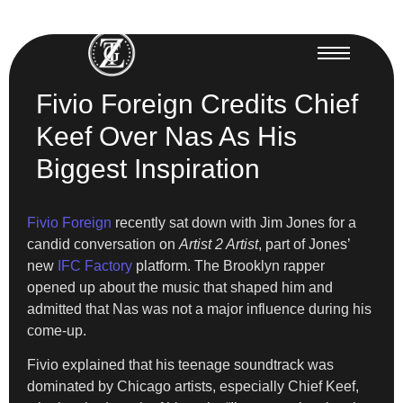
Fivio Foreign Credits Chief
Keef Over Nas As His
Biggest Inspiration
Fivio Foreign
recently sat down with Jim Jones for a
candid conversation on
Artist 2 Artist
, part of Jones’
new
IFC Factory
platform. The Brooklyn rapper
opened up about the music that shaped him and
admitted that Nas was not a major influence during his
come-up.
Fivio explained that his teenage soundtrack was
dominated by Chicago artists, especially Chief Keef,