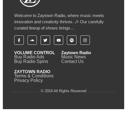
Welcome to Zaytown Radio, where music meets
innovation and creativity thrives. 🎶 Our carefully
curated lineup of shows brings…
VOLUME CONTROL
Zaytown Radio
Buy Radio Ads
Music News
Buy Radio Spins
Contact Us
ZAYTOWN RADIO
Terms & Conditions
Privacy Policy
© 2024 All Rights Reserved