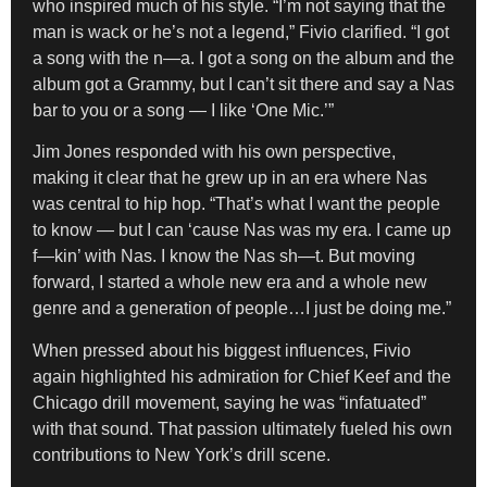
who inspired much of his style. “I’m not saying that the
man is wack or he’s not a legend,” Fivio clarified. “I got
a song with the n—a. I got a song on the album and the
album got a Grammy, but I can’t sit there and say a Nas
bar to you or a song — I like ‘One Mic.’”
Jim Jones responded with his own perspective,
making it clear that he grew up in an era where Nas
was central to hip hop. “That’s what I want the people
to know — but I can ‘cause Nas was my era. I came up
f—kin’ with Nas. I know the Nas sh—t. But moving
forward, I started a whole new era and a whole new
genre and a generation of people…I just be doing me.”
When pressed about his biggest influences, Fivio
again highlighted his admiration for Chief Keef and the
Chicago drill movement, saying he was “infatuated”
with that sound. That passion ultimately fueled his own
contributions to New York’s drill scene.