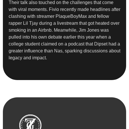
Their talk also touched on the challenges that come
with viral moments. Fivio recently made headlines after
clashing with streamer PlaqueBoyMax and fellow
rapper Lil Tjay during a livestream that got heated over
smoking in an Airbnb. Meanwhile, Jim Jones was
pulled into his own debate earlier this year when a
college student claimed on a podcast that Dipset had a
greater influence than Nas, sparking discussions about
legacy and impact.