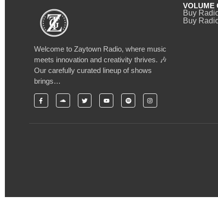
VOLUME 
Buy Radi
Buy Radio
Welcome to Zaytown Radio, where music
meets innovation and creativity thrives. 🎶
Our carefully curated lineup of shows
brings…