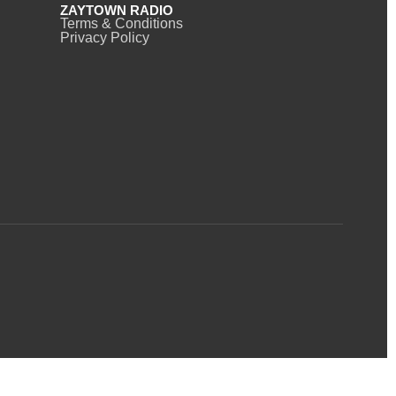
ZAYTOWN RADIO
Terms & Conditions
Privacy Policy