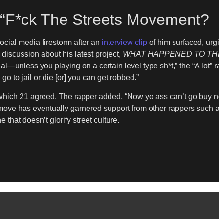
e “F*ck The Streets Movement?
cial media firestorm after an
interview clip
of him surfaced, urg
 discussion about his latest project,
WHAT HAPPENED TO TH
real—unless you playing on a certain level type sh*t,” the “A lot
o to jail or die [or] you can get robbed.”
o which 21 agreed. The rapper added, “Now yo ass can’t go buy 
he move has eventually garnered support from other rappers such
 that doesn’t glorify street culture.