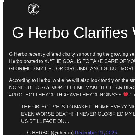
G Herbo Clarifies
G Herbo recently offered clarity surrounding the growi
Herbo posted to X. “THE GOAL IS TO TAKE CARE OF Y
GLORIFIED MY LIFE OR CIRCUMSTANCES, BUT MORE S
According to Herbo, while he will also look fondly on the
NO NEED TO SAY MORE LET ME MAKE IT CLEAR BIG 
#PROTECTTHEYOUTH #SAVETHEYOUNGINSSS
,” 
THE OBJECTIVE IS TO MAKE IT HOME EVERY NIG
EVEN WORSE DEATH!!! I NEVER GLORIFIED MY
US STILL FACE ON…
— G HERBO (@gherbo)
December 21, 2025