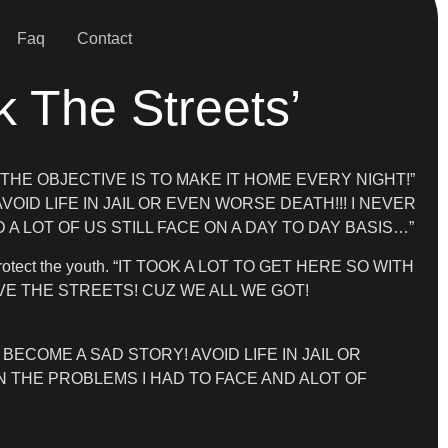
Faq
Contact
k The Streets’
behind. “THE OBJECTIVE IS TO MAKE IT HOME EVERY NIGHT!”
AVOID LIFE IN JAIL OR EVEN WORSE DEATH!!! I NEVER
A LOT OF US STILL FACE ON A DAY TO DAY BASIS…”
elp protect the youth. “IT TOOK A LOT TO GET HERE SO WITH
VE THE STREETS! CUZ WE ALL WE GOT!
BECOME A SAD STORY! AVOID LIFE IN JAIL OR
N THE PROBLEMS I HAD TO FACE AND ALOT OF