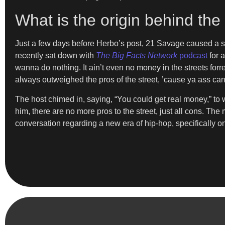
What is the origin behind th
Just a few days before Herbo’s post, 21 Savage caused a so
recently sat down with
The Big Facts Network
podcast
for a
wanna do nothing. It ain’t even no money in the streets for
always outweighed the pros of the street, ’cause ya ass can g
The host chimed in, saying, “You could get real money,” t
him, there are no more pros to the street, just all cons. T
conversation regarding a new era of hip-hop, specifically one