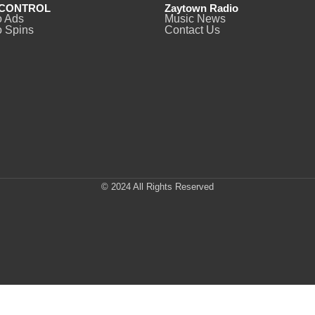
CONTROL
Zaytown Radio
o Ads
Music News
 Spins
Contact Us
© 2024 All Rights Reserved