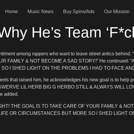
Home
Music News
Buy Spins/Ads
Our Mission
 Why He’s Team ‘F*c
ng sentiment among rappers who want to leave street antics 
OUR FAMILY & NOT BECOME A SAD STORY!” He continued: “
O I SHED LIGHT ON THE PROBLEMS I HAD TO FACE AND 
 streets that raised him, he acknowledges his new goal is to h
SWERVE LIL HERB BIG G HERBO STILL & ALWAYS WILL LO
he added.
HT! THE GOAL IS TO TAKE CARE OF YOUR FAMILY & NOT 
 LIFE OR CIRCUMSTANCES BUT MORE SO I SHED LIGHT O