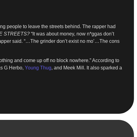
ing people to leave the streets behind. The rapper had
E STREETS?
“It was about money, now n*ggas don’t
” rapper said. “…The grinder don’t exist no mo’…The cons
nothing and come up off no block nowhere.” According to
 as G Herbo,
Young Thug
, and Meek Mill. It also sparked a