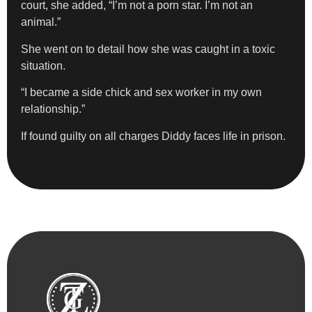
court, she added, “I’m not a porn star. I’m not an
animal.”
She went on to detail how she was caught in a toxic
situation.
“I became a side chick and sex worker in my own
relationship.”
If found guilty on all charges Diddy faces life in prison.