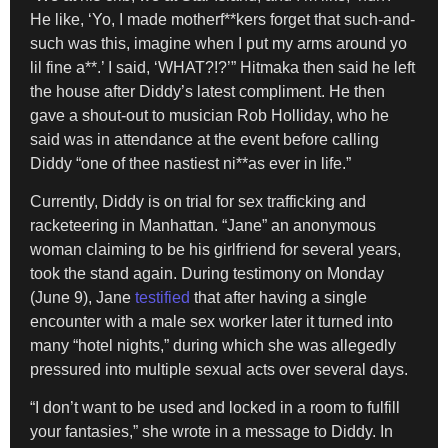
He like, ‘Yo, I made motherf**kers forget that such-and-
such was this, imagine when I put my arms around yo
lil fine a**.’ I said, ‘WHAT?!?’” Hitmaka then said he left
the house after Diddy’s latest compliment. He then
gave a shout-out to musician Rob Holliday, who he
said was in attendance at the event before calling
Diddy “one of thee nastiest ni**as ever in life.”
Currently, Diddy is on trial for sex trafficking and
racketeering in Manhattan. “Jane” an anonymous
woman claiming to be his girlfriend for several years,
took the stand again. During testimony on Monday
(June 9), Jane
testified
that after having a single
encounter with a male sex worker later it turned into
many “hotel nights,” during which she was allegedly
pressured into multiple sexual acts over several days.
“I don’t want to be used and locked in a room to fulfill
your fantasies,” she wrote in a message to Diddy. In