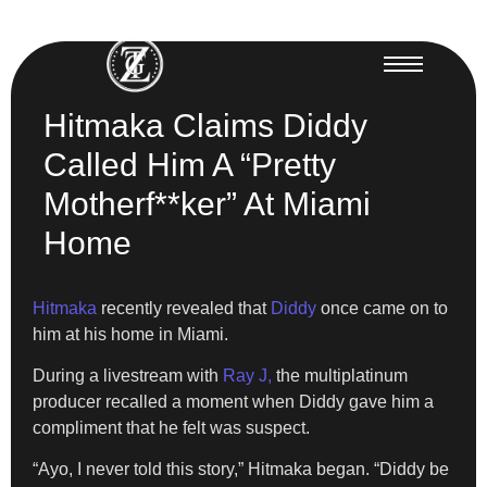
Hitmaka Claims Diddy
Called Him A “Pretty
Motherf**ker” At Miami
Home
Hitmaka
recently revealed that
Diddy
once came on to
him at his home in Miami.
During a livestream with
Ray J,
the multiplatinum
producer recalled a moment when Diddy gave him a
compliment that he felt was suspect.
“Ayo, I never told this story,” Hitmaka began. “Diddy be