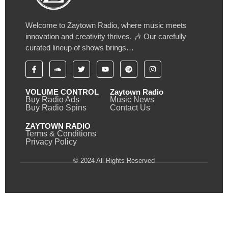
Welcome to Zaytown Radio, where music meets
innovation and creativity thrives. 🎶 Our carefully
curated lineup of shows brings…
VOLUME CONTROL
Zaytown Radio
Buy Radio Ads
Music News
Buy Radio Spins
Contact Us
ZAYTOWN RADIO
Terms & Conditions
Privacy Policy
© 2024 All Rights Reserved