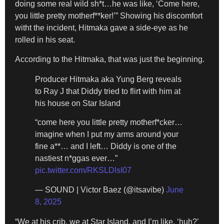
doing some real wild sh*t…he was like, ‘Come here,
you little pretty motherf**ker!’” Showing his discomfort
witht the incident, Hitmaka gave a side-eye as he
rolled in his seat.
According to the Hitmaka, that was just the beginning.
Producer Hitmaka aka Yung Berg reveals
to Ray J that Diddy tried to flirt with him at
his house on Star Island
“come here you little pretty motherf*cker…
imagine when I put my arms around your
fine a**… and I left… Diddy is one of the
nastiest n*ggas ever…”
pic.twitter.com/RKSLDlsI07
— SOUND | Victor Baez (@itsavibe)
June
8, 2025
“We at his crib, we at Star Island, and I’m like, ‘huh?’