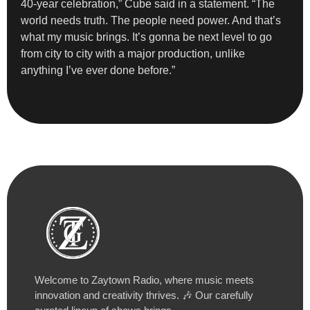
40-year celebration,” Cube said in a statement. “The
world needs truth. The people need power. And that’s
what my music brings. It’s gonna be next level to go
from city to city with a major production, unlike
anything I’ve ever done before.”
Welcome to Zaytown Radio, where music meets
innovation and creativity thrives. 🎶 Our carefully