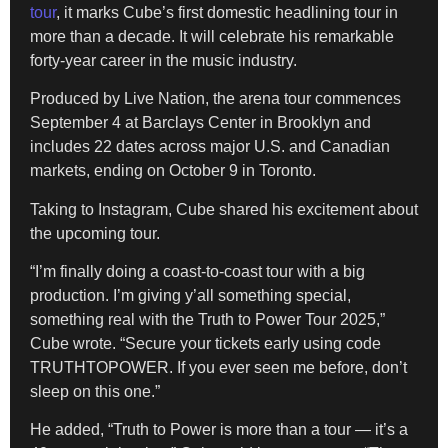
tour
, it marks Cube’s first domestic headlining tour in
more than a decade. It will celebrate his remarkable
forty-year career in the music industry.
Produced by Live Nation, the arena tour commences
September 4 at Barclays Center in Brooklyn and
includes 22 dates across major U.S. and Canadian
markets, ending on October 9 in Toronto.
Taking to Instagram, Cube shared his excitement about
the upcoming tour.
“I’m finally doing a coast-to-coast tour with a big
production. I’m giving y’all something special,
something real with the Truth to Power Tour 2025,”
Cube wrote. “Secure your tickets early using code
TRUTHTOPOWER. If you ever seen me before, don’t
sleep on this one.”
He added, “Truth to Power is more than a tour — it’s a