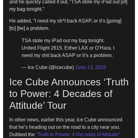
and he quickly called it out, “TSA stole my iPad out [of]
my bag tonight.”
He added, “I need my sh*t back ASAP, or it’s [going]
[to] [be] a problem.
TSA stole my iPad out my bag tonight.
United Flight 2615. Either LAX or O’Hara. I
need my shit back ASAP or it’s a problem.
— Ice Cube (@icecube)
June 13, 2025
Ice Cube Announces ‘Truth
to Power: 4 Decades of
Attitude’ Tour
In other news, earlier this year, Ice Cube announced
that he’s heading out on the road to a city near you.
Dubbed the
“Truth to Power: 4 Decades of Attitude”