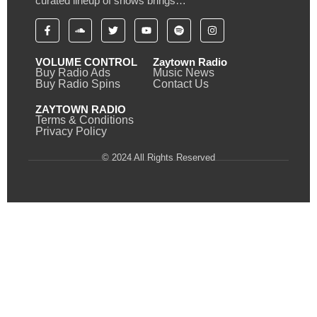
curated lineup of shows brings…
VOLUME CONTROL
Zaytown Radio
Buy Radio Ads
Music News
Buy Radio Spins
Contact Us
ZAYTOWN RADIO
Terms & Conditions
Privacy Policy
© 2024 All Rights Reserved