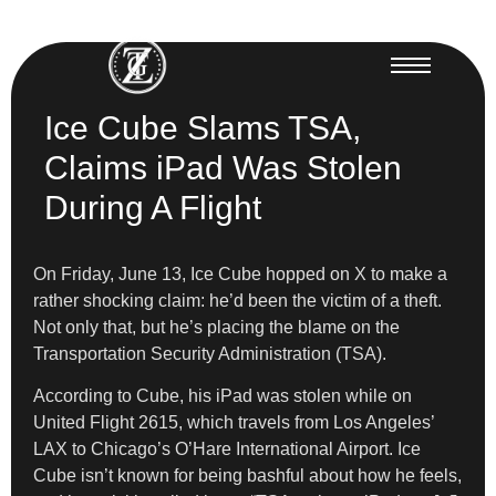
Ice Cube Slams TSA,
Claims iPad Was Stolen
During A Flight
On Friday, June 13, Ice Cube hopped on X to make a
rather shocking claim: he’d been the victim of a theft.
Not only that, but he’s placing the blame on the
Transportation Security Administration (TSA).
According to Cube, his iPad was stolen while on
United Flight 2615, which travels from Los Angeles’
LAX to Chicago’s O’Hare International Airport. Ice
Cube isn’t known for being bashful about how he feels,