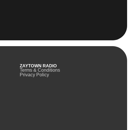
ZAYTOWN RADIO
Terms & Conditions
Privacy Policy