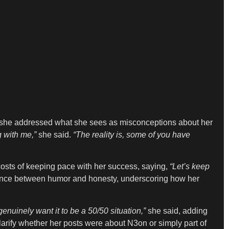
, she addressed what she sees as misconceptions about her
 with me,”
she said.
“The reality is, some of you have
osts of keeping pace with her success, saying,
“Let’s keep
ance between humor and honesty, underscoring how her
enuinely want it to be a 50/50 situation,”
she said, adding
larify whether her posts were about N3on or simply part of