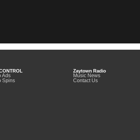
CONTROL
Zaytown Radio
o Ads
Music News
 Spins
Contact Us