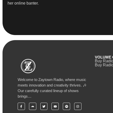
her online banter.
VOLUME 
Buy Radi
Buy Radio
Welcome to Zaytown Radio, where music
meets innovation and creativity thrives. 🎶
Our carefully curated lineup of shows
brings…