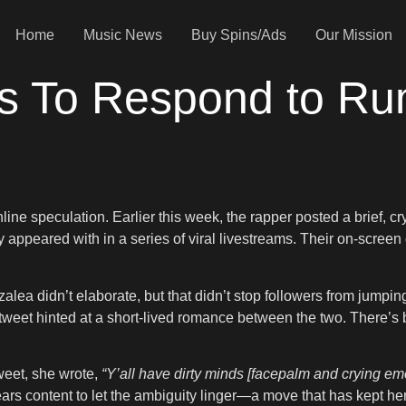
Home
Music News
Buy Spins/Ads
Our Mission
s To Respond to Ru
line speculation. Earlier this week, the rapper posted a brief, cr
ppeared with in a series of viral livestreams. Their on-screen 
alea didn’t elaborate, but that didn’t stop followers from jumping
et hinted at a short-lived romance between the two. There’s bee
weet, she wrote,
“Y’all have dirty minds [facepalm and crying emo
s content to let the ambiguity linger—a move that has kept her