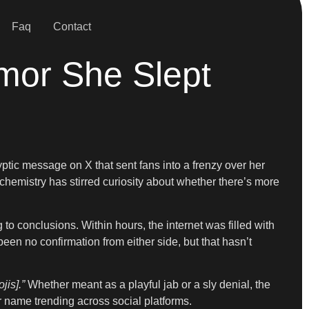
Faq
Contact
mor She Slept
yptic message on X that sent fans into a frenzy over her
chemistry has stirred curiosity about whether there’s more
 to conclusions. Within hours, the internet was filled with
n no confirmation from either side, but that hasn’t
jis].”
Whether meant as a playful jab or a sly denial, the
 name trending across social platforms.