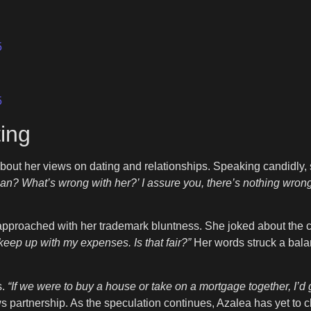
5
5
ing
bout her views on dating and relationships. Speaking candidly
an? What’s wrong with her?’ I assure you, there’s nothing wrong
pproached with her trademark bluntness. She joked about the c
o keep up with my expenses. Is that fair?”
Her words struck a bal
s.
“If we were to buy a house or take on a mortgage together, I’d g
 partnership. As the speculation continues, Azalea has yet to c