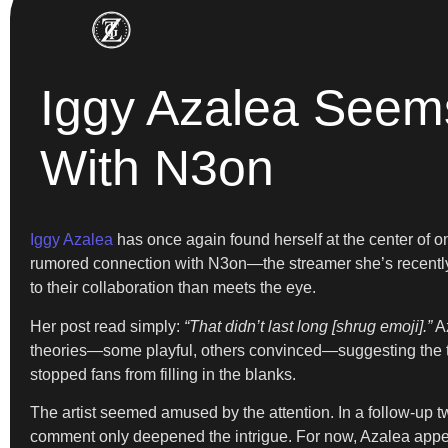
Iggy Azalea Seem
With N3on
Iggy Azalea
has once again found herself at the center of on
rumored connection with N3on—the streamer she’s recently a
to their collaboration than meets the eye.
Her post read simply:
“That didn’t last long [shrug emoji].”
Az
theories—some playful, others convinced—suggesting the twe
stopped fans from filling in the blanks.
The artist seemed amused by the attention. In a follow-up t
comment only deepened the intrigue. For now, Azalea appear