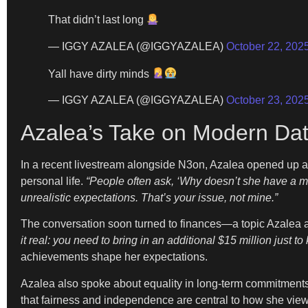
That didn’t last long
— IGGY AZALEA (@IGGYAZALEA)
October 22, 202
Yall have dirty minds
— IGGY AZALEA (@IGGYAZALEA)
October 23, 202
Azalea’s Take on Modern Dat
In a recent livestream alongside N3on, Azalea opened up a
personal life.
“People often ask, ‘Why doesn’t she have a m
unrealistic expectations. That’s your issue, not mine.”
The conversation soon turned to finances—a topic Azalea a
it real: you need to bring in an additional $15 million just t
achievements shape her expectations.
Azalea also spoke about equality in long-term commitment
that fairness and independence are central to how she views