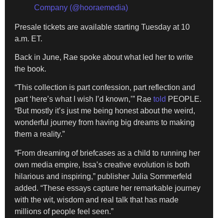
Company (@hooraemedia)
Presale tickets are available starting Tuesday at 10
a.m. ET.
Back in June, Rae spoke about what led her to write
the book.
“This collection is part confession, part reflection and
part ‘here’s what I wish I’d known,’” Rae
told
PEOPLE.
“But mostly it’s just me being honest about the weird,
wonderful journey from having big dreams to making
them a reality.”
“From dreaming of briefcases as a child to running her
own media empire, Issa’s creative evolution is both
hilarious and inspiring,” publisher Julia Sommerfeld
added. “These essays capture her remarkable journey
with the wit, wisdom and real talk that has made
millions of people feel seen.”