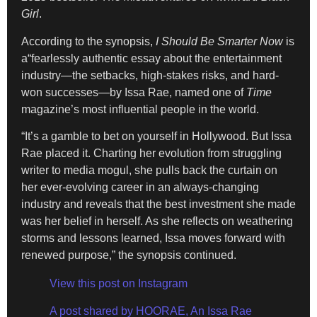
Girl
.
According to the synopsis,
I Should Be Smarter Now
is
a“fearlessly authentic essay about the entertainment
industry—the setbacks, high-stakes risks, and hard-
won successes—by Issa Rae, named one of
Time
magazine’s most influential people in the world.
“It’s a gamble to bet on yourself in Hollywood. But Issa
Rae placed it. Charting her evolution from struggling
writer to media mogul, she pulls back the curtain on
her ever-evolving career in an always-changing
industry and reveals that the best investment she made
was her belief in herself. As she reflects on weathering
storms and lessons learned, Issa moves forward with
renewed purpose,” the synopsis continued.
View this post on Instagram
A post shared by HOORAE, An Issa Rae