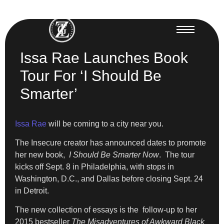
Issa Rae Launches Book
Tour For ‘I Should Be
Smarter’
Issa Rae
will be coming to a city near you.
The Insecure creator has announced dates to promote
her new book,
I Should Be Smarter Now
. The tour
kicks off Sept. 8 in Philadelphia, with stops in
Washington, D.C., and Dallas before closing Sept. 24
in Detroit.
The new collection of essays is the follow-up to her
2015 bestseller
The Misadventures of Awkward Black