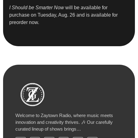
I Should be Smarter Now
will be available for
purchase on Tuesday, Aug. 26 and is available for
preorder now.
Welcome to Zaytown Radio, where music meets
innovation and creativity thrives. 🎶 Our carefully
curated lineup of shows brings…