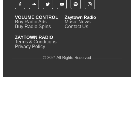
VOLUME CONTROL
Zaytown Radio
Buy Radio Ads
Music News
Buy Radio Spins
Contact Us
ZAYTOWN RADIO
Terms & Conditions
Privacy Policy
© 2024 All Rights Reserved