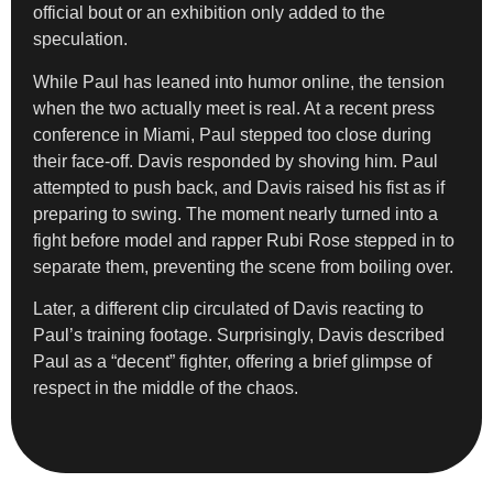
official bout or an exhibition only added to the
speculation.
While Paul has leaned into humor online, the tension
when the two actually meet is real. At a recent press
conference in Miami, Paul stepped too close during
their face-off. Davis responded by shoving him. Paul
attempted to push back, and Davis raised his fist as if
preparing to swing. The moment nearly turned into a
fight before model and rapper Rubi Rose stepped in to
separate them, preventing the scene from boiling over.
Later, a different clip circulated of Davis reacting to
Paul’s training footage. Surprisingly, Davis described
Paul as a “decent” fighter, offering a brief glimpse of
respect in the middle of the chaos.