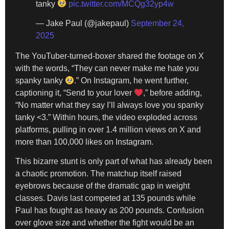
tanky
pic.twitter.com/MCQg32yp4w
— Jake Paul (@jakepaul)
September 24,
2025
The YouTuber-turned-boxer shared the footage on X
with the words, “They can never make me hate you
spanky tanky
.” On Instagram, he went further,
captioning it, “Send to your lover
,” before adding,
“No matter what they say I’ll always love you spanky
tanky <3.” Within hours, the video exploded across
platforms, pulling in over 1.4 million views on X and
more than 100,000 likes on Instagram.
This bizarre stunt is only part of what has already been
a chaotic promotion. The matchup itself raised
eyebrows because of the dramatic gap in weight
classes. Davis last competed at 135 pounds while
Paul has fought as heavy as 200 pounds. Confusion
over glove size and whether the fight would be an