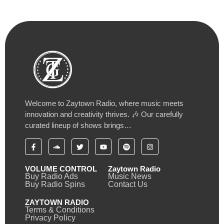
Welcome to Zaytown Radio, where music meets
innovation and creativity thrives. 🎶 Our carefully
curated lineup of shows brings…
VOLUME CONTROL
Zaytown Radio
Buy Radio Ads
Music News
Buy Radio Spins
Contact Us
ZAYTOWN RADIO
Terms & Conditions
Privacy Policy