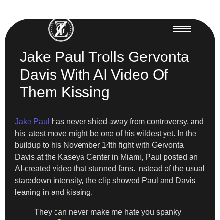
Jake Paul Trolls Gervonta
Davis With AI Video Of
Them Kissing
Jake Paul
has never shied away from controversy, and
his latest move might be one of his wildest yet. In the
buildup to his November 14th fight with Gervonta
Davis at the Kaseya Center in Miami, Paul posted an
AI-created video that stunned fans. Instead of the usual
staredown intensity, the clip showed Paul and Davis
leaning in and kissing.
They can never make me hate you spanky