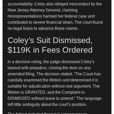
accountability. Coley also alleged misconduct by the
New Jersey Attorney General, claiming
misrepresentations harmed her federal case and
contributed to severe financial strain. The court found
no legal basis to advance those claims.
Coley’s Suit Dismissed,
$119K in Fees Ordered
In a decisive ruling, the judge dismissed Coley’s
lawsuit with prejudice, closing the door on any
amended filing. The decision stated, “The Court has
carefully examined the Motion and determined it is
suitable for adjudication without oral argument. The
Motion is GRANTED, and the Complaint is
DISMISSED without leave to amend.” The language
left little ambiguity about the court’s position.