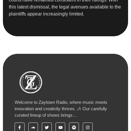
this latest dismissal, the legal avenues available to the
plaintiffs appear increasingly limited.
Welcome to Zaytown Radio, where music meets
innovation and creativity thrives. 🎶 Our carefully
curated lineup of shows brings…