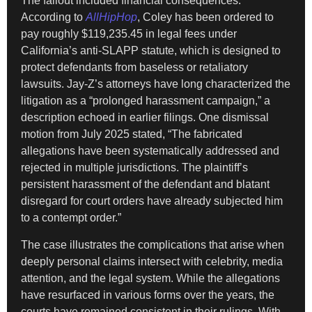
The fallout included financial consequences.
According to
AllHipHop
, Coley has been ordered to
pay roughly $119,235.45 in legal fees under
California’s anti-SLAPP statute, which is designed to
protect defendants from baseless or retaliatory
lawsuits. Jay-Z’s attorneys have long characterized the
litigation as a “prolonged harassment campaign,” a
description echoed in earlier filings. One dismissal
motion from July 2025 stated, “The fabricated
allegations have been systematically addressed and
rejected in multiple jurisdictions. The plaintiff’s
persistent harassment of the defendant and blatant
disregard for court orders have already subjected him
to a contempt order.”
The case illustrates the complications that arise when
deeply personal claims intersect with celebrity, media
attention, and the legal system. While the allegations
have resurfaced in various forms over the years, the
courts have remained consistent in their rulings. With