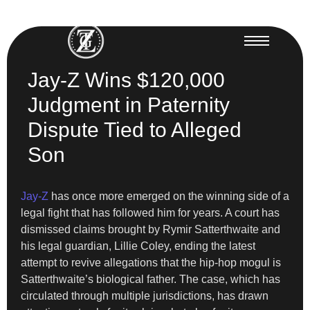
Jay-Z Wins $120,000
Judgment in Paternity
Dispute Tied to Alleged
Son
Jay-Z
has once more emerged on the winning side of a
legal fight that has followed him for years. A court has
dismissed claims brought by Rymir Satterthwaite and
his legal guardian, Lillie Coley, ending the latest
attempt to revive allegations that the hip-hop mogul is
Satterthwaite’s biological father. The case, which has
circulated through multiple jurisdictions, has drawn