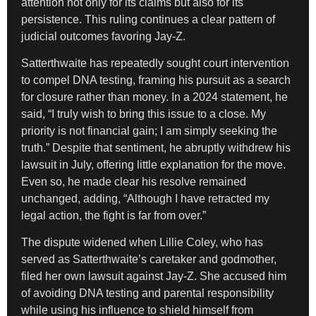
attention not only for its claims but also for its
persistence. This ruling continues a clear pattern of
judicial outcomes favoring Jay-Z.
Satterthwaite has repeatedly sought court intervention
to compel DNA testing, framing his pursuit as a search
for closure rather than money. In a 2024 statement, he
said, “I truly wish to bring this issue to a close. My
priority is not financial gain; I am simply seeking the
truth.” Despite that sentiment, he abruptly withdrew his
lawsuit in July, offering little explanation for the move.
Even so, he made clear his resolve remained
unchanged, adding, “Although I have retracted my
legal action, the fight is far from over.”
The dispute widened when Lillie Coley, who has
served as Satterthwaite’s caretaker and godmother,
filed her own lawsuit against Jay-Z. She accused him
of avoiding DNA testing and parental responsibility
while using his influence to shield himself from