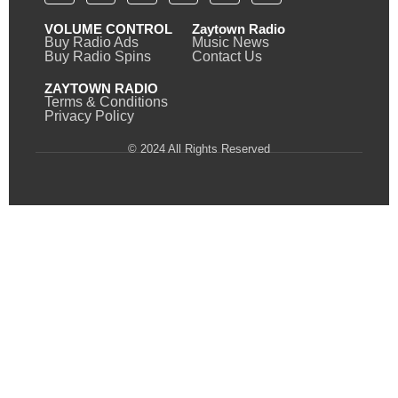
VOLUME CONTROL
Zaytown Radio
Buy Radio Ads
Music News
Buy Radio Spins
Contact Us
ZAYTOWN RADIO
Terms & Conditions
Privacy Policy
© 2024 All Rights Reserved