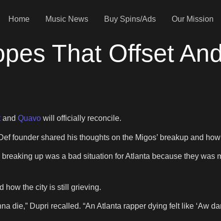
Home
Music News
Buy Spins/Ads
Our Mission
pes That Offset And
t
and
Quavo
will officially reconcile.
ef founder shared his thoughts on the Migos’ breakup and how it
gos breaking up was a bad situation for Atlanta because they was
how the city is still grieving.
onna die,” Dupri recalled. “An Atlanta rapper dying felt like ‘Aw dam