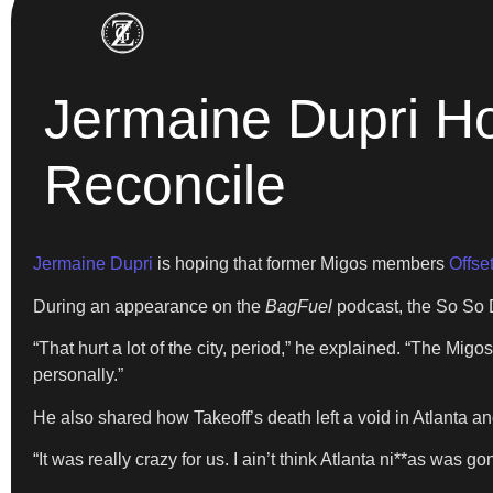
Jermaine Dupri Ho
Reconcile
Jermaine Dupri
is hoping that former Migos members
Offse
During an appearance on the
BagFuel
podcast, the So So D
“That hurt a lot of the city, period,” he explained. “The Mi
personally.”
He also shared how Takeoff’s death left a void in Atlanta and 
“It was really crazy for us. I ain’t think Atlanta ni**as was g