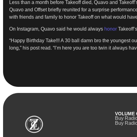
Less than a month before Takeoff died, Quavo and Takeoff’
Quavo and Offset briefly reunited for a surprise performanc
with friends and family to honor Takeoff on what would have
On Instagram, Quavo said he would always
honor
Takeoff’
“Happy Birthday Take!!! A 30 ball damn bro the youngest ou
long,” his post read. “I’m here you are too twin it always hav
VOLUME 
Buy Radi
Buy Radio