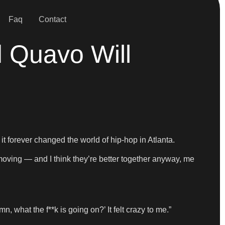
Faq
Contact
 Quavo Will
 forever changed the world of hip-hop in Atlanta.
 moving — and I think they’re better together anyway, me
n, what the f**k is going on?’ It felt crazy to me.”