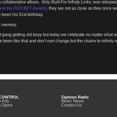
s collaborative album,
Only Built For Infinity Links
, was release
e
at the 2023 BET Awards,
they are not as close as they once we
 been his 31st birthday.
s memory.
t gang getting old boyy but today we celebrate no matter what 
e been like that and don’t nun change but the chains to infinity r
CONTROL
Zaytown Radio
o Ads
Music News
 Spins
Contact Us