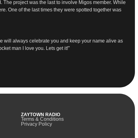
d. The project was the last to involve Migos member. While
re. One of the last times they were spotted together was
we will always celebrate you and keep your name alive as
ocket man I love you. Lets get it!”
ZAYTOWN RADIO
Terms & Conditions
Privacy Policy