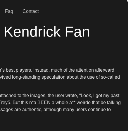
Faq
Contact
t Kendrick Fan
 best players. Instead, much of the attention afterward
vived long-standing speculation about the use of so-called
ached to the images, the user wrote, “Look, I got my past
rey5. But this n*a BEEN a whole a** weirdo that be talking
ssages are authentic, although many users continue to