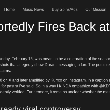
Home
Music News
Buy Spins/Ads
Our Mission
rtedly Fires Back a
ay, February 15, was meant to be a celebration of the season’s
nshots that allegedly show Durant messaging a fan. The posts re
claims.
X and later amplified by Kurrco on Instagram. In a caption att
 for past st I’ve said. So in a way I KINDA empathize with @KDT
ently verified. Furthermore, it remains unclear whether the me
ready viral controversy