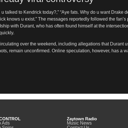
z u talked to Kendrick today?,” “Aye fats. Why do u want Drake 
ick knows u exist.” The messages reportedly followed the fan’s 
dship with Durant, who has often found himself at the intersecti
uickly.
irculating over the weekend, including allegations that Durant
ots, remain unconfirmed. Online speculation, however, has a wa
CONTROL
Zaytown Radio
o Ads
Music News
 Spins
Contact Us