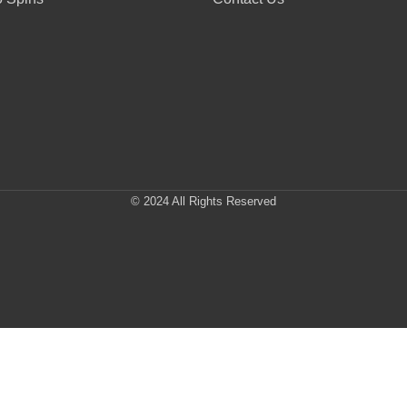
© 2024 All Rights Reserved