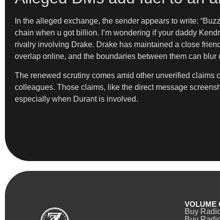
In the alleged exchange, the sender appears to write: “Buz
chain when u got billion. I’m wondering if your daddy Kendr
rivalry involving Drake. Drake has maintained a close frien
overlap online, and the boundaries between them can blur q
The renewed scrutiny comes amid other unverified claims c
colleagues. Those claims, like the direct message screensh
especially when Durant is involved.
VOLUME 
Buy Radi
Buy Radio