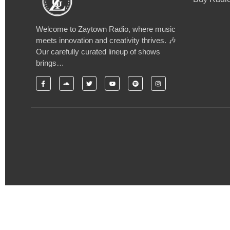
Welcome to Zaytown Radio, where music
meets innovation and creativity thrives. 🎶
Our carefully curated lineup of shows
brings…