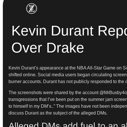
Kevin Durant Repo
Over Drake
Kevin Durant’s appearance at the NBA All-Star Game on Sund
shifted online. Social media users began circulating scree
burner accounts. Durant has not publicly responded to the 
The screenshots were shared by the account @MrBusby4o8 on 
transgressions that I’ve been put on the summer jam screen
to himself in my DM’s..” The images have not been independ
discuss Durant as the subject of the alleged DMs.
Alleged DMs add fuel to an al