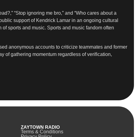
dead?,” “Stop ignoring me bro,” and “Who cares about a
public support of Kendrick Lamar in an ongoing cultural
on of sports and music. Sports and music fandom often
 used anonymous accounts to criticize teammates and former
y of gathering momentum regardless of verification,
ZAYTOWN RADIO
Terms & Conditions
Privacy Policy