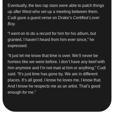
Eventually, the two rap stars were able to patch things
up after West who set up a meeting between them.
Cudi gave a guest verse on Drake’s
Certified Lover
Boy.
“I went on to do a record for him for his album, but
granted, I haven’t heard from him ever since,” he
expressed.
“It just let me know that time is over. We’ll never be
homies like we were before. I don’t have any beef with
him anymore and I’m not mad at him or anything,” Cudi
said. “It’s just time has gone by. We are in different
places. It’s all good. I know he loves me. I know that.
And I know he respects me as an artist. That’s good
enough for me.”