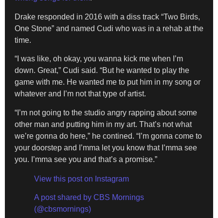
Drake responded in 2016 with a diss track “Two Birds,
One Stone” and named Cudi who was in a rehab at the
time.
“I was like, oh okay, you wanna kick me when I’m
down. Great,” Cudi said. “But he wanted to play the
game with me. He wanted me to put him in my song or
whatever and I’m not that type of artist.
“I’m not going to the studio angry rapping about some
other man and putting him in my art. That’s not what
we’re gonna do here,” he contined. “I’m gonna come to
your doorstep and I’mma let you know that I’mma see
you. I’mma see you and that’s a promise.”
View this post on Instagram
A post shared by CBS Mornings
(@cbsmornings)