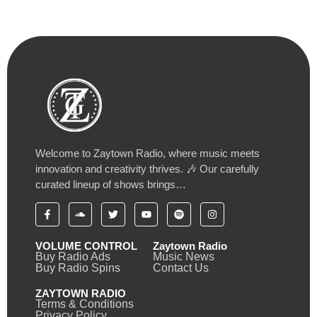
Welcome to Zaytown Radio, where music meets
innovation and creativity thrives. 🎶 Our carefully
curated lineup of shows brings…
VOLUME CONTROL
Zaytown Radio
Buy Radio Ads
Music News
Buy Radio Spins
Contact Us
ZAYTOWN RADIO
Terms & Conditions
Privacy Policy