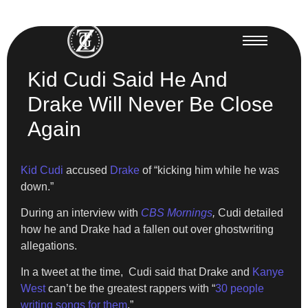
Kid Cudi Said He And
Drake Will Never Be Close
Again
Kid Cudi
accused
Drake
of “kicking him while he was
down.”
During an interview with
CBS Mornings
,
Cudi detailed
how he and Drake had a fallen out over ghostwriting
allegations.
In a tweet at the time, Cudi said that Drake and
Kanye
West
can’t be the greatest rappers with “
30 people
writing songs for them
.”