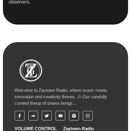
observers.
Welcome to Zaytown Radio, where music meets
innovation and creativity thrives. 🎶 Our carefully
curated lineup of shows brings…
VOLUME CONTROL
Zaytown Radio