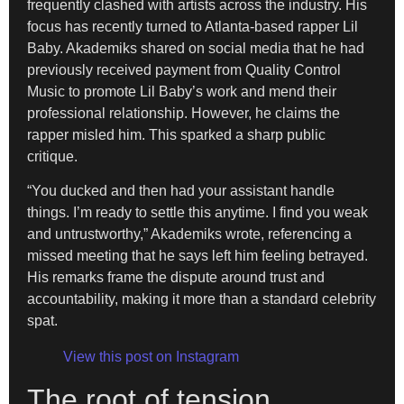
frequently clashed with artists across the industry. His
focus has recently turned to Atlanta-based rapper Lil
Baby. Akademiks shared on social media that he had
previously received payment from Quality Control
Music to promote Lil Baby’s work and mend their
professional relationship. However, he claims the
rapper misled him. This sparked a sharp public
critique.
“You ducked and then had your assistant handle
things. I’m ready to settle this anytime. I find you weak
and untrustworthy,” Akademiks wrote, referencing a
missed meeting that he says left him feeling betrayed.
His remarks frame the dispute around trust and
accountability, making it more than a standard celebrity
spat.
View this post on Instagram
The root of tension