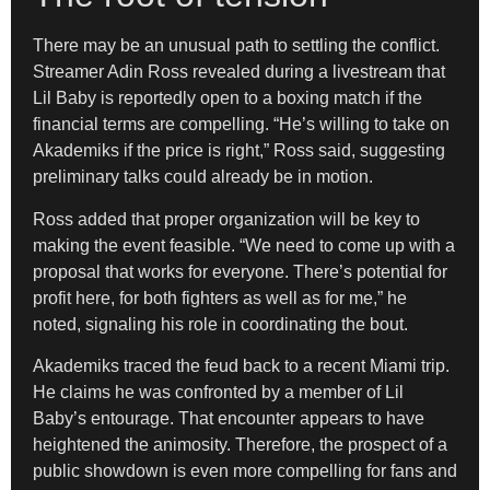
There may be an unusual path to settling the conflict.
Streamer Adin Ross revealed during a livestream that
Lil Baby is reportedly open to a boxing match if the
financial terms are compelling. “He’s willing to take on
Akademiks if the price is right,” Ross said, suggesting
preliminary talks could already be in motion.
Ross added that proper organization will be key to
making the event feasible. “We need to come up with a
proposal that works for everyone. There’s potential for
profit here, for both fighters as well as for me,” he
noted, signaling his role in coordinating the bout.
Akademiks traced the feud back to a recent Miami trip.
He claims he was confronted by a member of Lil
Baby’s entourage. That encounter appears to have
heightened the animosity. Therefore, the prospect of a
public showdown is even more compelling for fans and