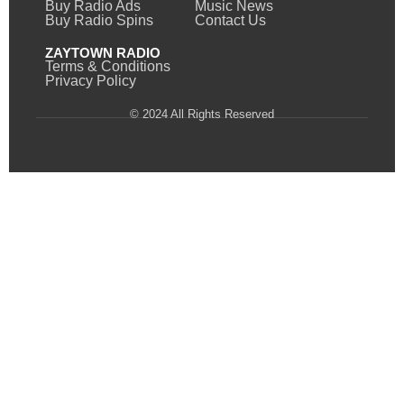
Buy Radio Ads
Music News
Buy Radio Spins
Contact Us
ZAYTOWN RADIO
Terms & Conditions
Privacy Policy
© 2024 All Rights Reserved