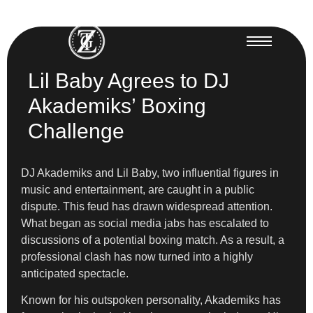
Lil Baby Agrees to DJ
Akademiks’ Boxing
Challenge
DJ Akademiks and Lil Baby, two influential figures in
music and entertainment, are caught in a public
dispute. This feud has drawn widespread attention.
What began as social media jabs has escalated to
discussions of a potential boxing match. As a result, a
professional clash has now turned into a highly
anticipated spectacle.
Known for his outspoken personality, Akademiks has