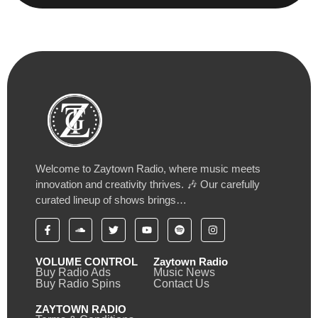
Welcome to Zaytown Radio, where music meets
innovation and creativity thrives. 🎶 Our carefully
curated lineup of shows brings…
VOLUME CONTROL
Zaytown Radio
Buy Radio Ads
Music News
Buy Radio Spins
Contact Us
ZAYTOWN RADIO