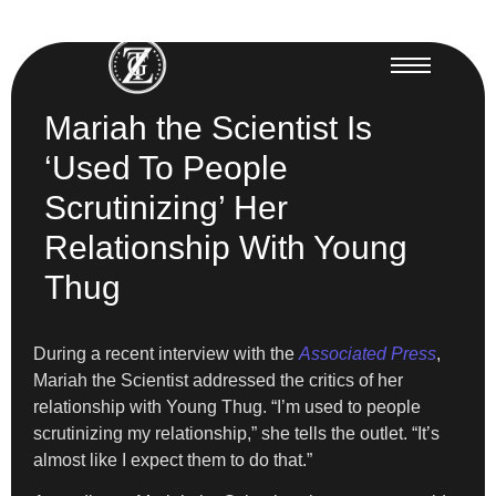
Mariah the Scientist Is
‘Used To People
Scrutinizing’ Her
Relationship With Young
Thug
During a recent interview with the
Associated Press
,
Mariah the Scientist addressed the critics of her
relationship with Young Thug. “I’m used to people
scrutinizing my relationship,” she tells the outlet. “It’s
almost like I expect them to do that.”