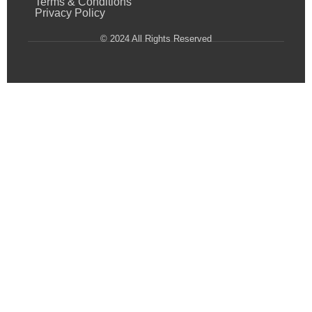
Terms & Conditions
Privacy Policy
© 2024 All Rights Reserved