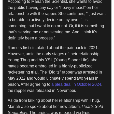
According to Mariah the Scientist, she wants to avoid
the public having any say or “heavy impact” on her
relationship with the rapper. She continues, “I just want
to be able to actively decide on my own if it’s
something that I want to do or not. Or, if it is something
that’s serving me or not serving me. And I think it’s
definitely been a process.”
Rumors first circulated about the pair back in 2021.
However, amid the early stages of their relationship,
Young Thug and his YSL (Young Stoner Life) label
mates became embroiled in a highly-publicized
racketeering trial. The “Digits” rapper was arrested in
May 2022 and would ultimately spend two years in
prison. After agreeing to
a plea deal in October 2024
,
the rapper was released in November.
Aside from talking about her relationship with Thug,
Mariah also spoke about her new album,
Hearts Sold
Separately
. The project was released via Epic