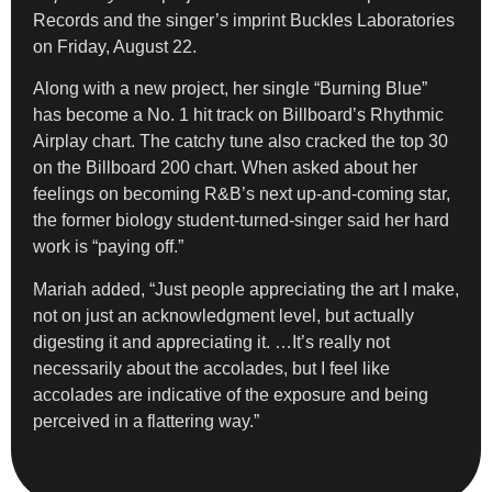
Records and the singer’s imprint Buckles Laboratories
on Friday, August 22.
Along with a new project, her single “Burning Blue”
has become a No. 1 hit track on Billboard’s Rhythmic
Airplay chart. The catchy tune also cracked the top 30
on the Billboard 200 chart. When asked about her
feelings on becoming R&B’s next up-and-coming star,
the former biology student-turned-singer said her hard
work is “paying off.”
Mariah added, “Just people appreciating the art I make,
not on just an acknowledgment level, but actually
digesting it and appreciating it. …It’s really not
necessarily about the accolades, but I feel like
accolades are indicative of the exposure and being
perceived in a flattering way.”