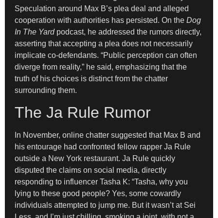
Speculation around Max B’s plea deal and alleged
cooperation with authorities has persisted. On the
Dog
In The Yard
podcast, he addressed the rumors directly,
asserting that accepting a plea does not necessarily
implicate co-defendants. “Public perception can often
diverge from reality,” he said, emphasizing that the
truth of his choices is distinct from the chatter
surrounding them.
The Ja Rule Rumor
In November, online chatter suggested that Max B and
his entourage had confronted fellow rapper Ja Rule
outside a New York restaurant. Ja Rule quickly
disputed the claims on social media, directly
responding to influencer Tasha K: “Tasha, why you
lying to these good people? Yes, some cowardly
individuals attempted to jump me. But it wasn’t at Sei
Less, and I’m just chilling, smoking a joint, with not a