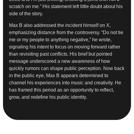
scratch on me.” His statement left little doubt about his
side of the story.
Max B also addressed the incident himself on X,
emphasizing distance from the controversy. “Do not tie
me or my people to anything negative,” he wrote,
signaling his intent to focus on moving forward rather
than revisiting past conflicts. His brief but pointed
message underscored a new awareness of how
quickly rumors can shape public perception. Now back
in the public eye, Max B appears determined to
channel his experiences into music and creativity. He
has framed this period as an opportunity to reflect,
grow, and redefine his public identity.