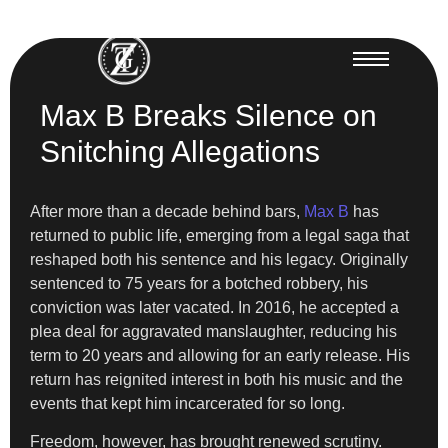
Max B Breaks Silence on
Snitching Allegations
After more than a decade behind bars,
Max B
has
returned to public life, emerging from a legal saga that
reshaped both his sentence and his legacy. Originally
sentenced to 75 years for a botched robbery, his
conviction was later vacated. In 2016, he accepted a
plea deal for aggravated manslaughter, reducing his
term to 20 years and allowing for an early release. His
return has reignited interest in both his music and the
events that kept him incarcerated for so long.
Freedom, however, has brought renewed scrutiny.