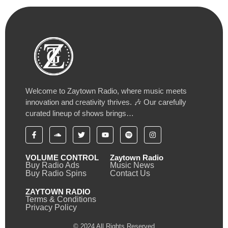
Welcome to Zaytown Radio, where music meets
innovation and creativity thrives. 🎶 Our carefully
curated lineup of shows brings…
VOLUME CONTROL
Zaytown Radio
Buy Radio Ads
Music News
Buy Radio Spins
Contact Us
ZAYTOWN RADIO
Terms & Conditions
Privacy Policy
© 2024 All Rights Reserved