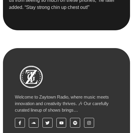
us from seeing so much on these phones,” he later
added. “Stay strong chin up chest out!”
Welcome to Zaytown Radio, where music meets
innovation and creativity thrives. 🎶 Our carefully
curated lineup of shows brings…