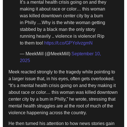
It’s a mental health crisis going on and they
making it about race or color… this woman
was killed downtown center city by a bum
in Philly …Why is the white woman getting
stabbed by a black man the only story
running heavily .. violence is violence! Rip
to them too!
https://t.co/GPYoIvzgmN
— MeekMill (@MeekMill)
September 10,
2025
Meek reacted strongly to the tragedy while pointing to
a larger issue that, in his eyes, often gets overlooked.
“It’s a mental health crisis going on and they making it
about race or color… this woman was killed downtown
center city by a bum in Philly,” he wrote, stressing that
mental health struggles are at the root of much of the
violence happening across the country.
He then turned his attention to how news stories gain