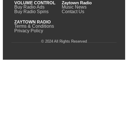
VOLUME CONTROL
Zaytown Radio
Buy Radio Ads
Music News
Buy Radio Spins
Contact Us
ZAYTOWN RADIO
Terms & Conditions
Privacy Policy
© 2024 All Rights Reserved