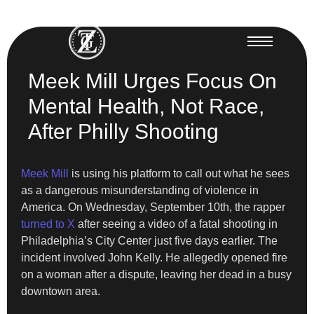
Meek Mill Urges Focus On
Mental Health, Not Race,
After Philly Shooting
Meek Mill
is using his platform to call out what he sees
as a dangerous misunderstanding of violence in
America. On Wednesday, September 10th, the rapper
turned to X
after seeing a video of a fatal shooting in
Philadelphia’s City Center just five days earlier. The
incident involved John Kelly. He allegedly opened fire
on a woman after a dispute, leaving her dead in a busy
downtown area.