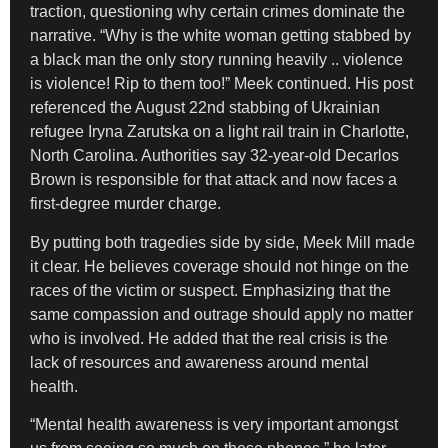
traction, questioning why certain crimes dominate the
narrative. “Why is the white woman getting stabbed by
a black man the only story running heavily .. violence
is violence! Rip to them too!” Meek continued. His post
referenced the August 22nd stabbing of Ukrainian
refugee Iryna Zarutska on a light rail train in Charlotte,
North Carolina. Authorities say 32-year-old Decarlos
Brown is responsible for that attack and now faces a
first-degree murder charge.
By putting both tragedies side by side, Meek Mill made
it clear. He believes coverage should not hinge on the
races of the victim or suspect. Emphasizing that the
same compassion and outrage should apply no matter
who is involved. He added that the real crisis is the
lack of resources and awareness around mental
health.
“Mental health awareness is very important amongst