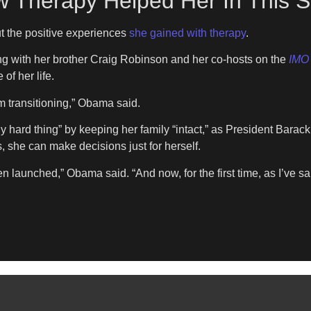
Therapy Helped Her In This St
t the positive experiences
she gained with therapy
.
ng with her brother Craig Robinson and her co-hosts on the
IMO
of her life.
’m transitioning,” Obama said.
 hard thing” by keeping her family “intact,” as President Bar
s, she can make decisions just for herself.
 launched,” Obama said. “And now, for the first time, as I’ve sa