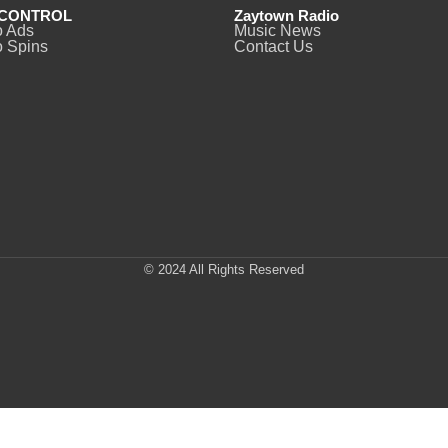
CONTROL
Zaytown Radio
o Ads
Music News
 Spins
Contact Us
© 2024 All Rights Reserved