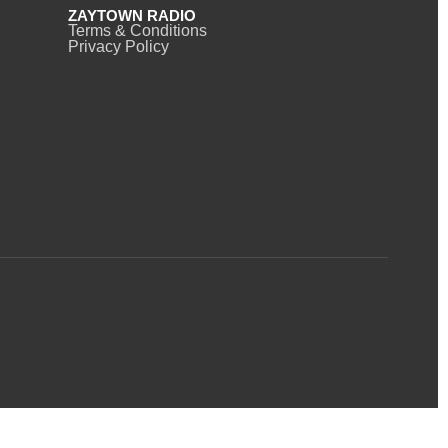
ZAYTOWN RADIO
Terms & Conditions
Privacy Policy