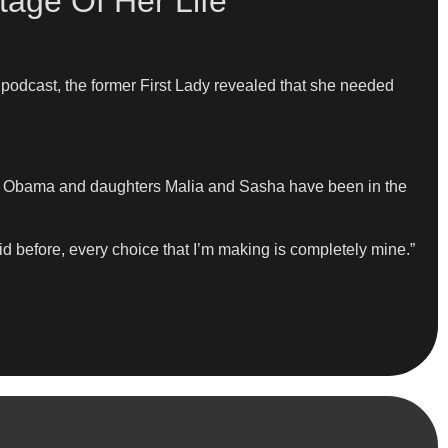
age Of Her Life
podcast, the former First Lady revealed that she needed
ack Obama and daughters Malia and Sasha have been in the
id before, every choice that I’m making is completely mine.”