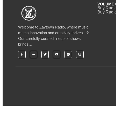
VOLUME 
Buy Radi
Buy Radio
Welcome to Zaytown Radio, where music
meets innovation and creativity thrives. 🎶
Our carefully curated lineup of shows
brings…