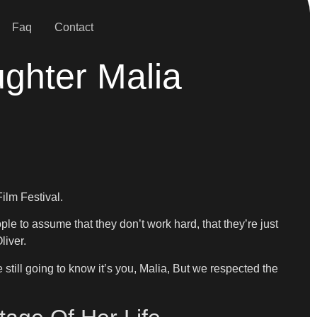
Faq
Contact
ghter Malia
ilm Festival.
ople to assume that they don’t work hard, that they’re just
liver.
still going to know it’s you, Malia, But we respected the