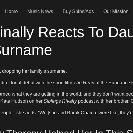
Home
Music News
Buy Spins/Ads
Our Mission
nally Reacts To Dau
Surname
, dropping her family’s surname.
ectorial debut with the short film
The Heart
at the Sundance F
 earned what they are getting in the world, and they don’t want pe
ss Kate Hudson on her
Siblings Rivalry
podcast with her brother, O
people,” she adds. “We [she and Barak Obama] were like, they’re 