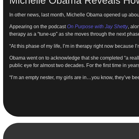
Michelle Obama Reveals How 
In other news, last month, Michelle Obama opened up abou
Appearing on the podcast
On Purpose with Jay Shetty
, alo
therapy as a “tune-up” as she moves through the next phase 
“At this phase of my life, I’m in therapy right now because I
Obama went on to acknowledge that she completed “a really
public eye for almost two decades. For the first time in year
“I’m an empty nester, my girls are in…you know, they’ve been