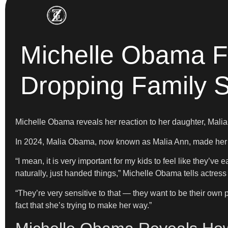
Michelle Obama Fi
Dropping Family 
Michelle Obama reveals her reaction to her daughter, Malia
In 2024,
Malia Obama, now known as Malia Ann, made her dir
“I mean, it is very important for my kids to feel like they’ve
naturally, just handed things,” Michelle Obama tells actre
“They’re very sensitive to that — they want to be their own 
fact that she’s trying to make her way.”