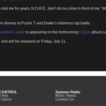
told me for years, N.O.R.E., don’t do no crime in front of me.’ Wh
is dismay at Pusha T and Drake’s infamous rap battle.
endrick Lamar
is appearing on the forthcoming
Clipse
album
Le
 and will be released on Friday, July 11.
CONTROL
Zaytown Radio
o Ads
Music News
 Spins
Contact Us