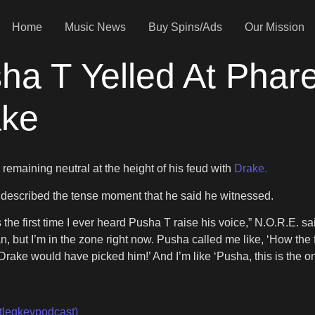
Home
Music News
Buy Spins/Ads
Our Mission
a T Yelled At Pharel
ake
 remaining neutral at the height of his feud with
Drake.
described the tense moment that he said he witnessed.
as the first time I ever heard Pusha T raise his voice,” N.O.R.E. sa
an, but I’m in the zone right now. Pusha called me like, ‘How th
rake would have picked him!’ And I’m like ‘Pusha, this is the one
tlegkevpodcast)