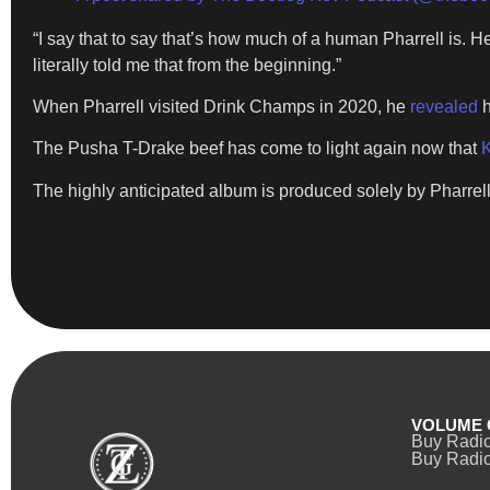
“I say that to say that’s how much of a human Pharrell is. He 
literally told me that from the beginning.”
When Pharrell visited Drink Champs in 2020, he
revealed
h
The Pusha T-Drake beef has come to light again now that
K
The highly anticipated album is produced solely by Pharrell
VOLUME 
Buy Radi
Buy Radio