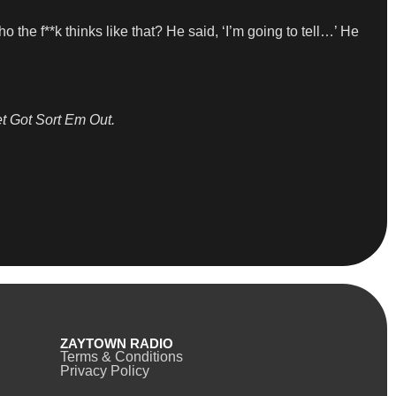
o the f**k thinks like that? He said, ‘I’m going to tell…’ He
t Got Sort Em Out.
ZAYTOWN RADIO
Terms & Conditions
Privacy Policy