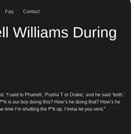
Faq
Contact
l Williams During
id. “I said to Pharrell, ‘Pusha T or Drake,’ and he said ‘both.’
e f**k is our boy doing this? How’s he doing that? How’s he
 time I’m shutting the f**k up. I’mma let you vent.”