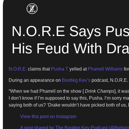
N.O.R.E Says Push
His Feud With Dr
N.O.R.E.
claims that
Pusha T
yelled at
Pharrell Williams
for
During an appearance on
Bootleg Kev’s
podcast, N.O.R.E. 
“When we had Pharrell on the show [
Drink Champs
], it w
I don’t know if I’m supposed to say this, Pusha. I’m sorry m
saying both of us? ‘Drake wouldn’t have picked both of us, D
View this post on Instagram
A post shared by The Bootleg Kev Podcast (@theboo