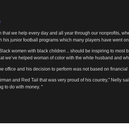
)
n that we help every day and all year through our nonprofits, wh
 his junior football programs which many players have went on t
 Black women with black children .. should be inspiring to most 
at we’ve helped woman of color with the white husband and whi
e office and his decision to perform was not based on financia
rman and Red Tail that was very proud of his country,” Nelly said.
ng to do with money. “