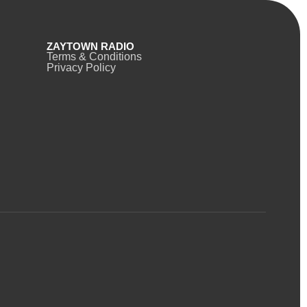
ZAYTOWN RADIO
Terms & Conditions
Privacy Policy