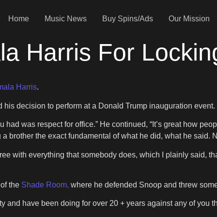
Home
Music News
Buy Spins/Ads
Our Mission
a Harris For Locki
ala Harris
.
 his decision to perform at a Donald Trump inauguration event.
ad was respect for office.” He continued, “It’s great how people 
g a brother the exact fundamental of what he did, what he said.
ee with everything that somebody does, which I plainly said, that
 of the
Shade Room,
where he defended Snoop and threw some 
 and have been doing for over 20 + years against any of you tha