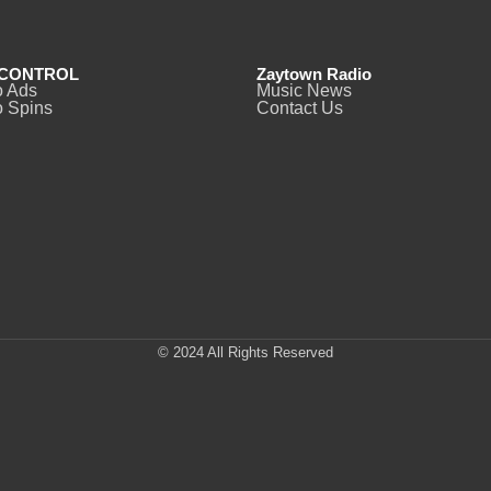
CONTROL
Zaytown Radio
o Ads
Music News
 Spins
Contact Us
© 2024 All Rights Reserved