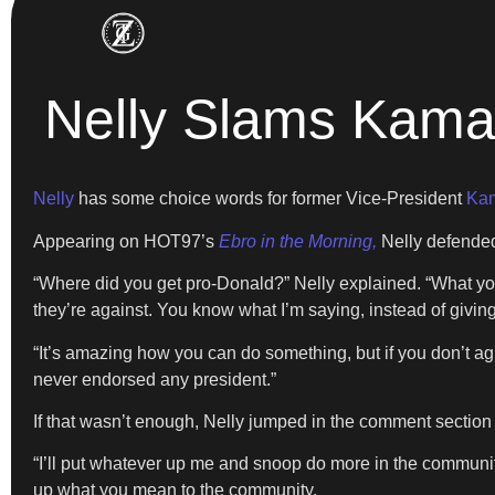
Nelly Slams Kamal
Nelly
has some choice words for former Vice-President
Kam
Appearing on HOT97’s
Ebro in the Morning,
Nelly defended
“Where did you get pro-Donald?” Nelly explained. “What you h
they’re against. You know what I’m saying, instead of givin
“It’s amazing how you can do something, but if you don’t agr
never endorsed any president.”
If that wasn’t enough, Nelly jumped in the comment section
“I’ll put whatever up me and snoop do more in the community
up what you mean to the community.