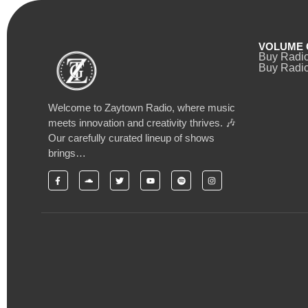
VOLUME 
Buy Radi
Buy Radio
Welcome to Zaytown Radio, where music
meets innovation and creativity thrives. 🎶
Our carefully curated lineup of shows
brings…