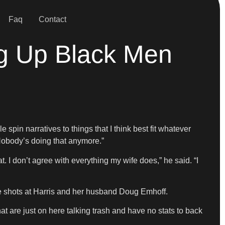
Faq
Contact
ng Up Black Men
spin narratives to things that I think best fit whatever
 Nobody’s doing that anymore.”
. I don’t agree with everything my wife does,” he said. “I
shots at Harris and her husband Doug Emhoff.
t are just on here talking trash and have no stats to back