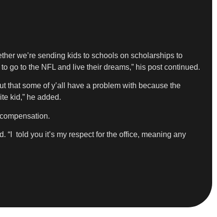
ether we’re sending kids to schools on scholarships to
o go to the NFL and live their dreams,” his post continued.
but that some of y’all have a problem with because the
te kid,” he added.
l compensation.
 “I told you it’s my respect for the office, meaning any