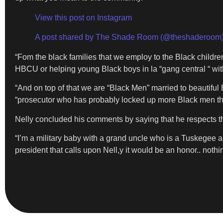
View this post on Instagram
A post shared by The Shade Room (@theshaderoom
“Fom the black families that we employ to the Black childre
HBCU or helping young Black boys in la “gang central “ with
“And on top of that we are “Black Men” married to beautiful
“prosecutor who has probably locked up more Black men th
Nelly concluded his comments by saying that he respects th
“I’m a military baby with a grand uncle who is a Tuskegee ai
president that calls upon Nell,y it would be an honor.. nothi