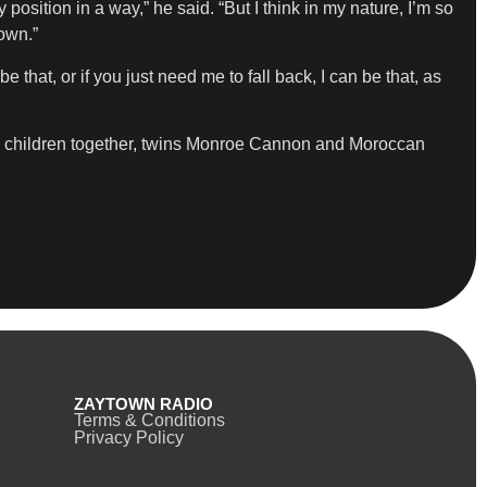
position in a way,” he said. “But I think in my nature, I’m so
down.”
 that, or if you just need me to fall back, I can be that, as
wo children together, twins Monroe Cannon and Moroccan
ZAYTOWN RADIO
Terms & Conditions
Privacy Policy