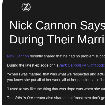
Nick Cannon Says
During Their Marr
Nick Cannon
recently shared that he had no problem supp
During the latest episode of his
Nick Cannon @ Night
podc
“When I was married, that was what we respected and actuall
you know she put all of her work, all of her passion, all of he
“I used to say like the thing that was dope was when she tur
The
Wild ‘n Out
creator also shared that “most men don’t ge