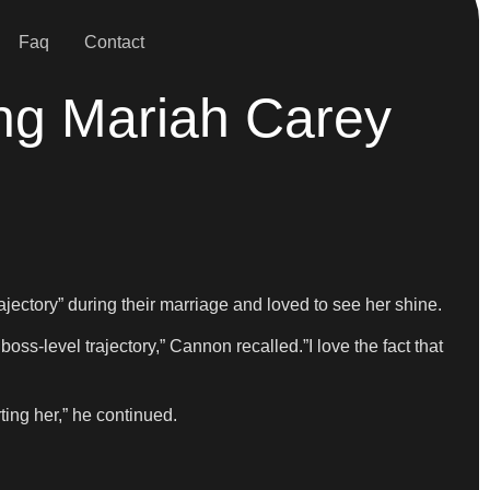
Faq
Contact
ng Mariah Carey
jectory” during their marriage and loved to see her shine.
s-level trajectory,” Cannon recalled.”I love the fact that
ting her,” he continued.