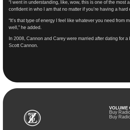
“I went in understanding, like, wow, this is one of the most 
confident in who I am that no matter if you’re having a hard da
“It’s that type of energy I feel like whatever you need from m
well,” he added.
In 2008, Cannon and Carey were married after dating for a
Scott Cannon.
VOLUME 
Buy Radi
Buy Radio