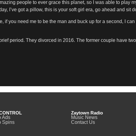
amazing people to ever grace this planet, so I was able to play my 
y, I’ve got a pillow, this is your soft girl era, go ahead and sit 
e, if you need me to be the man and buck up for a second, I can be
 brief period. They divorced in 2016. The former couple have t
CONTROL
Zaytown Radio
o Ads
Music News
 Spins
Contact Us