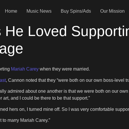
Home
Music News
Buy Spins/Ads
Our Mission
 He Loved Supporti
iage
orting
Mariah Carey
when they were married.
ast
, Cannon noted that they “were both on our own boss-level tra
y admired about one another is that we were both on our own bos
r art, and I could be there to be that support.”
ned hers on, I turned mine off. So I was very comfortable suppor
t to marry Mariah Carey.”