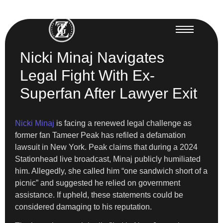
Nicki Minaj Navigates
Legal Fight With Ex-
Superfan After Lawyer Exit
Nicki Minaj
is facing a renewed legal challenge as
former fan Tameer Peak has refiled a defamation
lawsuit in New York. Peak claims that during a 2024
Stationhead live broadcast, Minaj publicly humiliated
him. Allegedly, she called him “one sandwich short of a
picnic” and suggested he relied on government
assistance. If upheld, these statements could be
considered damaging to his reputation.