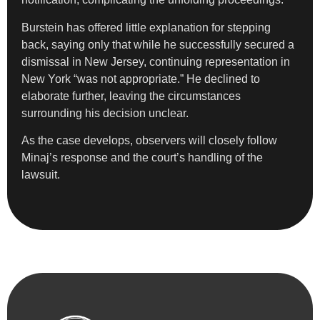
Burstein has offered little explanation for stepping
back, saying only that while he successfully secured a
dismissal in New Jersey, continuing representation in
New York “was not appropriate.” He declined to
elaborate further, leaving the circumstances
surrounding his decision unclear.
As the case develops, observers will closely follow
Minaj’s response and the court’s handling of the
lawsuit.