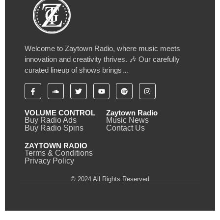
Welcome to Zaytown Radio, where music meets
innovation and creativity thrives. 🎶 Our carefully
curated lineup of shows brings…
VOLUME CONTROL
Zaytown Radio
Buy Radio Ads
Music News
Buy Radio Spins
Contact Us
ZAYTOWN RADIO
Terms & Conditions
Privacy Policy
© 2024 All Rights Reserved