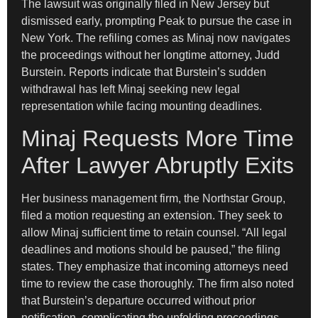
The lawsuit was originally filed in New Jersey but
dismissed early, prompting Peak to pursue the case in
New York. The refiling comes as Minaj now navigates
the proceedings without her longtime attorney, Judd
Burstein. Reports indicate that Burstein’s sudden
withdrawal has left Minaj seeking new legal
representation while facing mounting deadlines.
Minaj Requests More Time
After Lawyer Abruptly Exits
Her business management firm, the Northstar Group,
filed a motion requesting an extension. They seek to
allow Minaj sufficient time to retain counsel. “All legal
deadlines and motions should be paused,” the filing
states. They emphasize that incoming attorneys need
time to review the case thoroughly. The firm also noted
that Burstein’s departure occurred without prior
notification, complicating the unfolding proceedings.