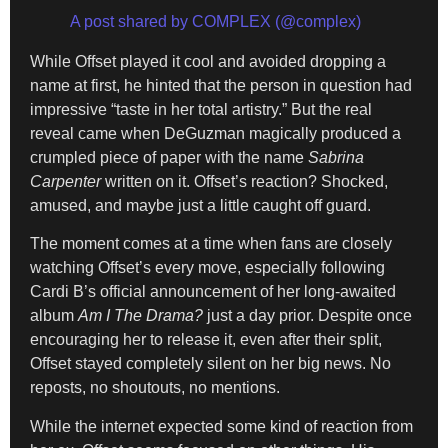
A post shared by COMPLEX (@complex)
While Offset played it cool and avoided dropping a
name at first, he hinted that the person in question had
impressive “taste in her total artistry.” But the real
reveal came when DeGuzman magically produced a
crumpled piece of paper with the name
Sabrina
Carpenter
written on it. Offset’s reaction? Shocked,
amused, and maybe just a little caught off guard.
The moment comes at a time when fans are closely
watching Offset’s every move, especially following
Cardi B’s official announcement of her long-awaited
album
Am I The Drama?
just a day prior. Despite once
encouraging her to release it, even after their split,
Offset stayed completely silent on her big news. No
reposts, no shoutouts, no mentions.
While the internet expected some kind of reaction from