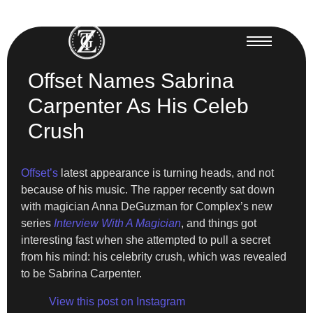
Offset Names Sabrina
Carpenter As His Celeb
Crush
Offset’s
latest appearance is turning heads, and not
because of his music. The rapper recently sat down
with magician Anna DeGuzman for Complex’s new
series
Interview With A Magician
, and things got
interesting fast when she attempted to pull a secret
from his mind: his celebrity crush, which was revealed
to be Sabrina Carpenter.
View this post on Instagram