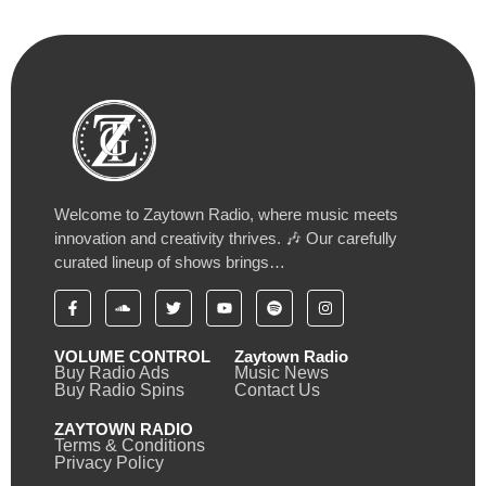
Welcome to Zaytown Radio, where music meets
innovation and creativity thrives. 🎶 Our carefully
curated lineup of shows brings…
VOLUME CONTROL
Zaytown Radio
Buy Radio Ads
Music News
Buy Radio Spins
Contact Us
ZAYTOWN RADIO
Terms & Conditions
Privacy Policy