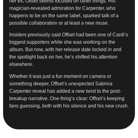
her ex, Offset seems focused on other things. His
magician-revealed admiration for Carpenter, who
happens to be on the same label, sparked talk of a
possible collaboration or at least a new muse.
Insiders previously said Offset had been one of Cardi’s
biggest supporters while she was working on the
album. But now, with her release date locked in and
the spotlight back on her, he’s shifted his attention
elsewhere.
Whether it was just a fun moment on camera or
something deeper, Offset’s unexpected Sabrina
Carpenter reveal has added a new twist to the post-
breakup narrative. One thing’s clear: Offset’s keeping
fans guessing, both with his silence and his new crush.