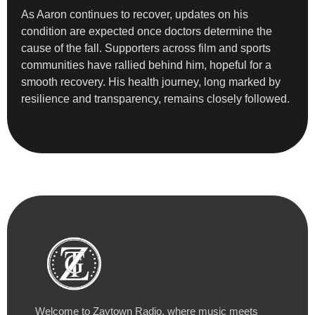
As Aaron continues to recover, updates on his
condition are expected once doctors determine the
cause of the fall. Supporters across film and sports
communities have rallied behind him, hopeful for a
smooth recovery. His health journey, long marked by
resilience and transparency, remains closely followed.
Welcome to Zaytown Radio, where music meets