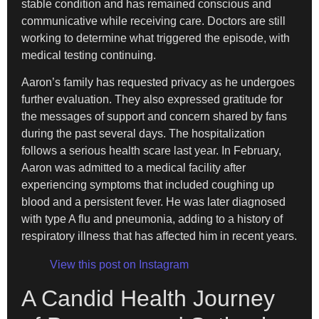
stable condition and has remained conscious and
communicative while receiving care. Doctors are still
working to determine what triggered the episode, with
medical testing continuing.
Aaron’s family has requested privacy as he undergoes
further evaluation. They also expressed gratitude for
the messages of support and concern shared by fans
during the past several days. The hospitalization
follows a serious health scare last year. In February,
Aaron was admitted to a medical facility after
experiencing symptoms that included coughing up
blood and a persistent fever. He was later diagnosed
with type A flu and pneumonia, adding to a history of
respiratory illness that has affected him in recent years.
View this post on Instagram
A Candid Health Journey