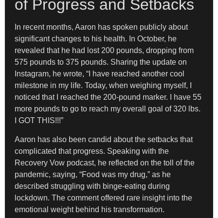
of Progress and Setbacks
In recent months, Aaron has spoken publicly about
significant changes to his health. In October, he
revealed that he had lost 200 pounds, dropping from
575 pounds to 375 pounds. Sharing the update on
Instagram, he wrote, “I have reached another cool
milestone in my life. Today, when weighing myself, I
noticed that I reached the 200-pound marker. I have 55
more pounds to go to reach my overall goal of 320 lbs.
I GOT THIS!!!”
Aaron has also been candid about the setbacks that
complicated that progress. Speaking with the
Recovery Vow podcast, he reflected on the toll of the
pandemic, saying, “Food was my drug,” as he
described struggling with binge-eating during
lockdown. The comment offered rare insight into the
emotional weight behind his transformation.