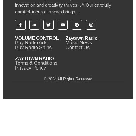
innovation and creativity thrives. 🎶 Our carefully
curated lineup of shows brings…
VOLUME CONTROL
Zaytown Radio
Buy Radio Ads
Music News
Buy Radio Spins
Contact Us
ZAYTOWN RADIO
Terms & Conditions
Privacy Policy
© 2024 All Rights Reserved