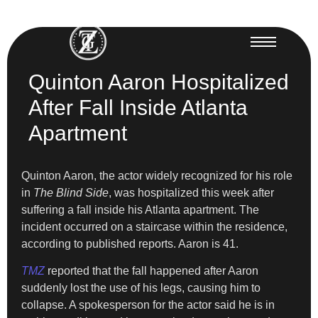
Quinton Aaron Hospitalized
After Fall Inside Atlanta
Apartment
Quinton Aaron, the actor widely recognized for his role
in
The Blind Side
, was hospitalized this week after
suffering a fall inside his Atlanta apartment. The
incident occurred on a staircase within the residence,
according to published reports. Aaron is 41.
TMZ
reported that the fall happened after Aaron
suddenly lost the use of his legs, causing him to
collapse. A spokesperson for the actor said he is in